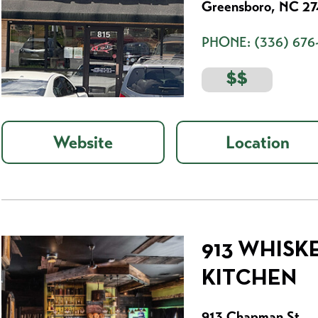
Greensboro, NC 2
PHONE:
(336) 676
$$
Website
Location
913 WHISK
KITCHEN
913 Chapman St.