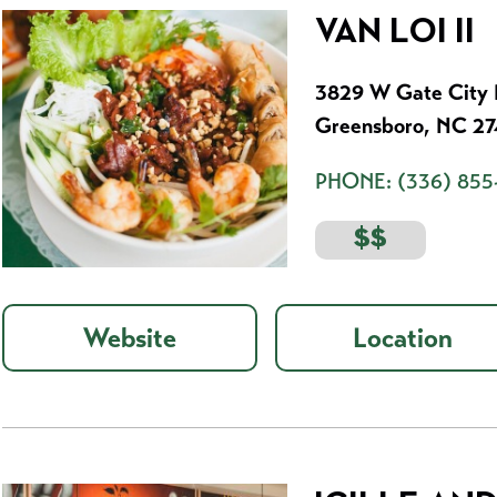
VAN LOI II
3829 W Gate City B
Greensboro, NC 2
PHONE:
(336) 855
$$
Website
Location