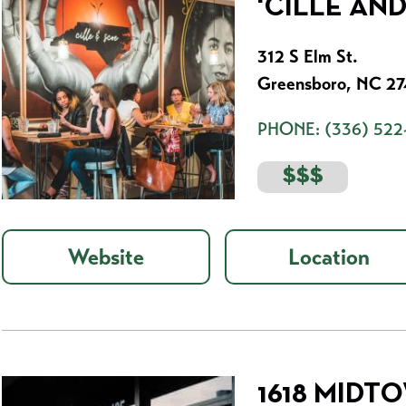
'CILLE AN
312 S Elm St.
Greensboro, NC 2
PHONE:
(336) 522
$$$
Website
Location
1618 MIDT