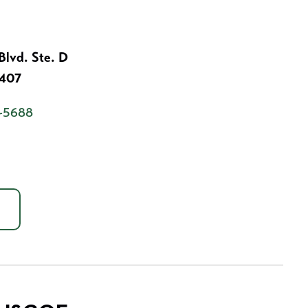
lvd. Ste. D
7407
-5688