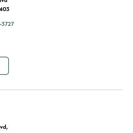
lvd
7403
-3727
lvd,