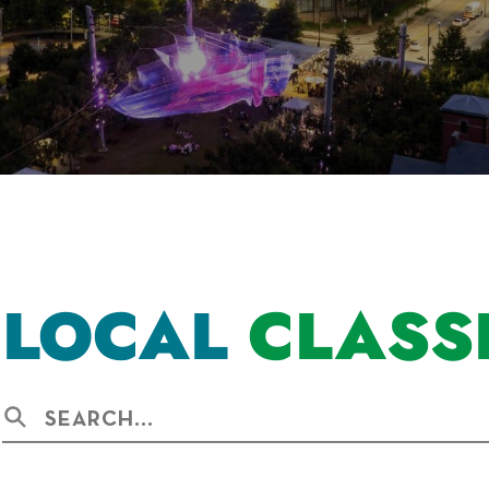
LOCAL
CLASS
Search