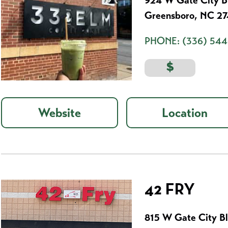
924 W Gate City B
Greensboro, NC 2
PHONE:
(336) 544
$
Website
Location
42 FRY
815 W Gate City B