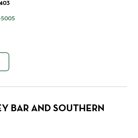
7403
-5005
EY BAR AND SOUTHERN