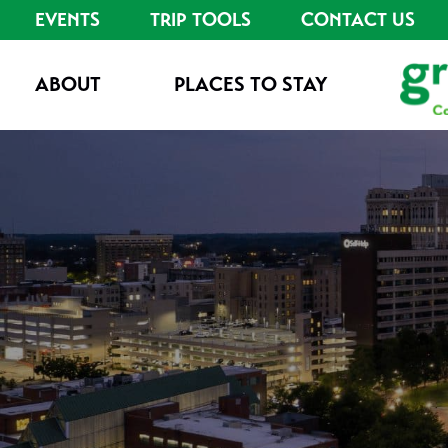
EVENTS
TRIP TOOLS
CONTACT US
ABOUT
PLACES TO STAY