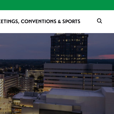
ETINGS, CONVENTIONS & SPORTS