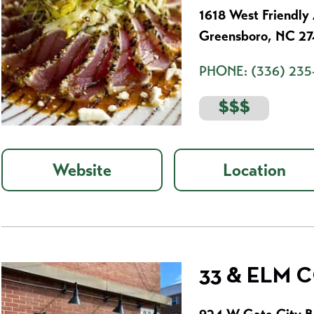
1618 West Friendly
Greensboro, NC 2
PHONE:
(336) 235
$$$
Website
Location
33 & ELM 