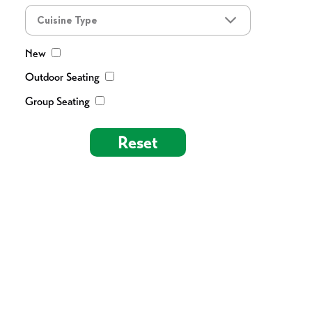
Cuisine Type
New
Outdoor Seating
Group Seating
Reset