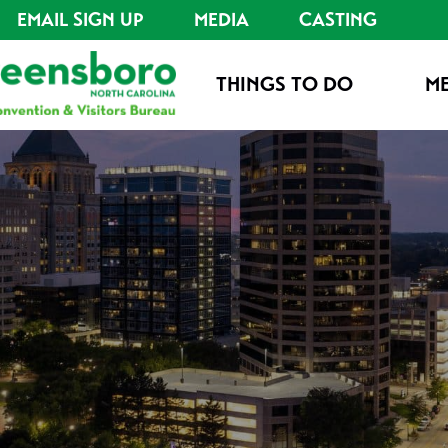
EMAIL SIGN UP
MEDIA
CASTING
THINGS TO DO
ME