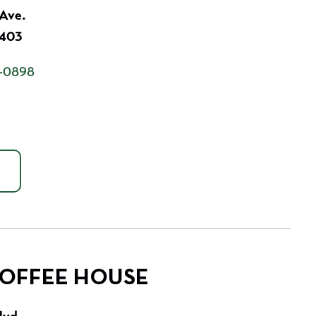
 Ave.
7403
-0898
COFFEE HOUSE