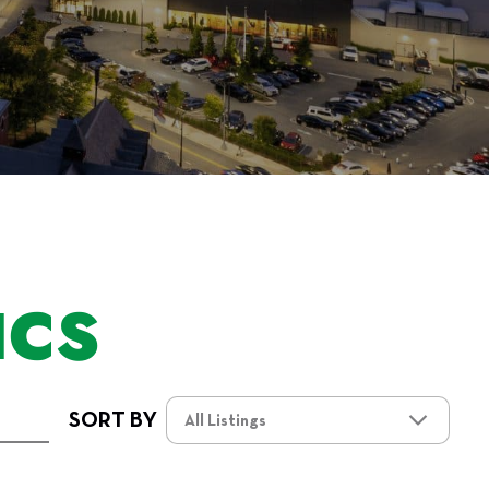
ICS
SORT BY
All Listings