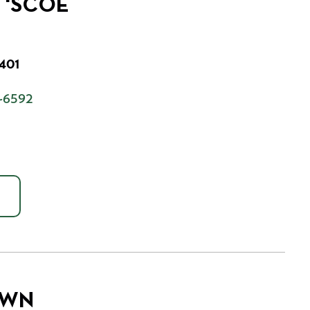
D 'SCOE
7401
-6592
OWN