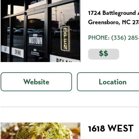
1724 Battleground 
Greensboro, NC 2
PHONE:
(336) 285
$$
Website
Location
1618 WEST