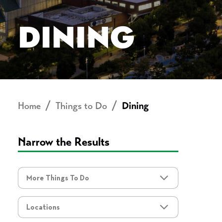
DINING
Home
Things to Do
Dining
Narrow the Results
More Things To Do
More Things To Do
Locations