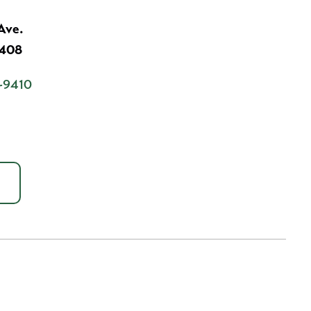
Ave.
7408
-9410