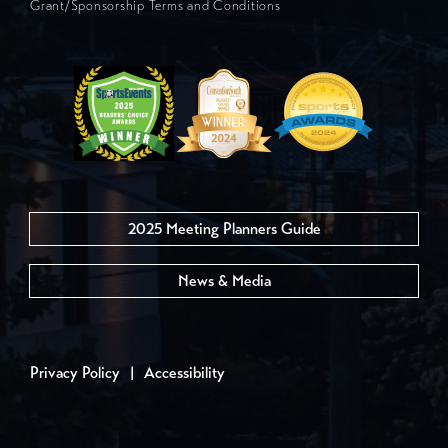
Grant/Sponsorship Terms and Conditions
2025 Meeting Planners Guide
News & Media
Privacy Policy
|
Accessibility