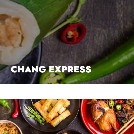
CHANG EXPRESS