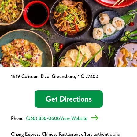
1919 Coliseum Blvd. Greensboro, NC 27403
Get Directions
Phone:
(336) 856-0606
View Website
Chang Express Chinese Restaurant offers authentic and