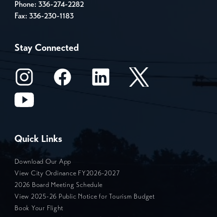
Phone:
336-274-2282
Fax: 336-230-1183
Stay Connected
Quick Links
Download Our App
View City Ordinance FY2026-2027
2026 Board Meeting Schedule
View 2025-26 Public Notice for Tourism Budget
Book Your Flight