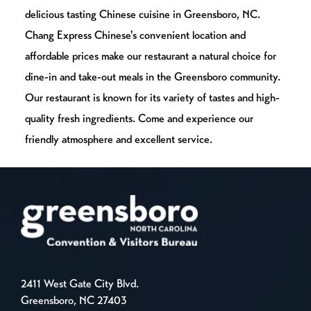
delicious tasting Chinese cuisine in Greensboro, NC.
Chang Express Chinese's convenient location and
affordable prices make our restaurant a natural choice for
dine-in and take-out meals in the Greensboro community.
Our restaurant is known for its variety of tastes and high-
quality fresh ingredients. Come and experience our
friendly atmosphere and excellent service.
2411 West Gate City Blvd.
Greensboro, NC 27403