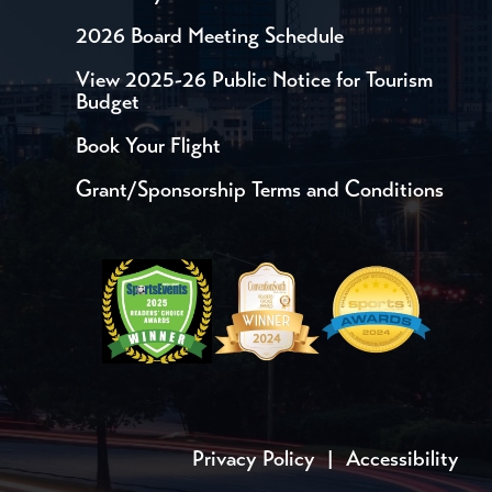
2026 Board Meeting Schedule
View 2025-26 Public Notice for Tourism
Budget
Book Your Flight
Grant/Sponsorship Terms and Conditions
Privacy Policy
|
Accessibility