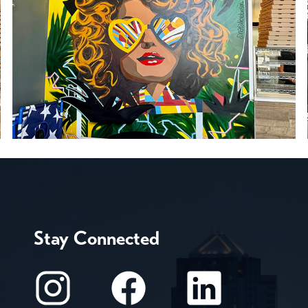
Stay Connected