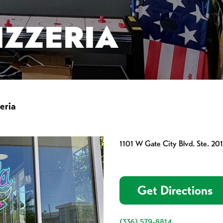
IZZERIA
eria
1101 W Gate City Blvd. Ste. 2
Get Directions
(336) 579-8814