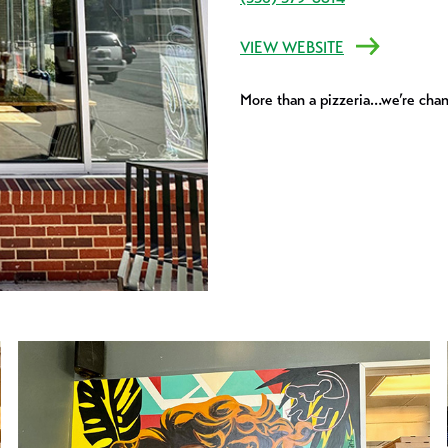
VIEW WEBSITE
More than a pizzeria…we’re chan