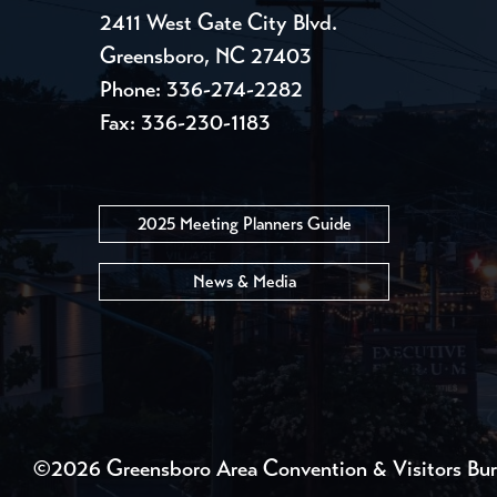
2411 West Gate City Blvd.
Greensboro, NC 27403
Phone:
336-274-2282
Fax: 336-230-1183
2025 Meeting Planners Guide
News & Media
©2026 Greensboro Area Convention & Visitors Bu