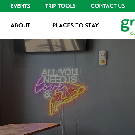
EVENTS
TRIP TOOLS
CONTACT US
ABOUT
PLACES TO STAY