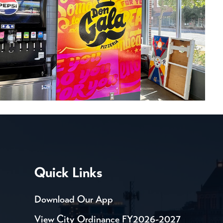
Quick Links
Download Our App
View City Ordinance FY2026-2027