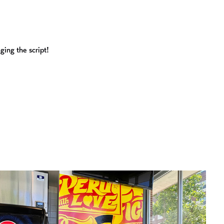
ging the script!