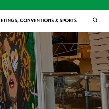
ETINGS, CONVENTIONS & SPORTS