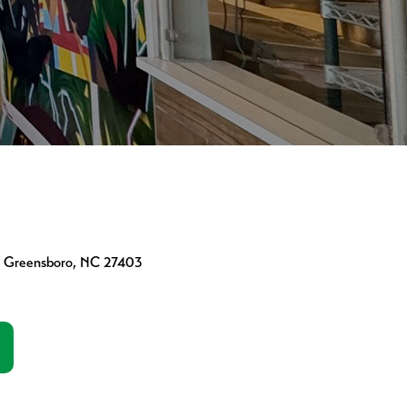
01 Greensboro, NC 27403