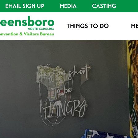
EMAIL SIGN UP
MEDIA
CASTING
THINGS TO DO
ME