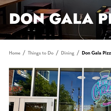
DON GALA P
Home
Things to Do
Dining
Don Gala Pizz