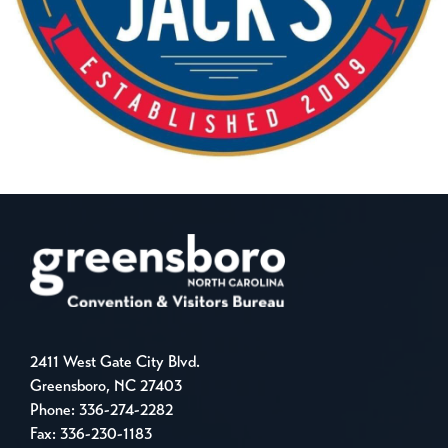
2411 West Gate City Blvd.
Greensboro, NC 27403
Phone:
336-274-2282
Fax: 336-230-1183