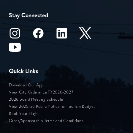
Stay Connected
Quick Links
Download Our App
View City Ordinance FY2026-2027
2026 Board Meeting Schedule
View 2025-26 Public Notice for Tourism Budget
Book Your Flight
Grant/Sponsorship Terms and Conditions