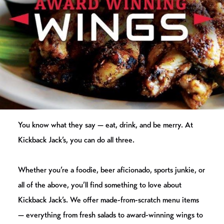
You know what they say — eat, drink, and be merry. At
Kickback Jack’s, you can do all three.
Whether you’re a foodie, beer aficionado, sports junkie, or
all of the above, you’ll find something to love about
Kickback Jack’s. We offer made-from-scratch menu items
— everything from fresh salads to award-winning wings to