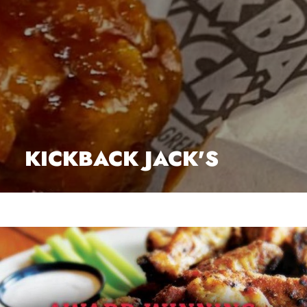
KICKBACK JACK'S