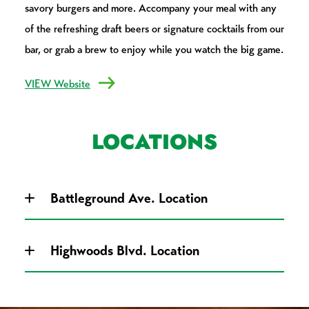
savory burgers and more. Accompany your meal with any
of the refreshing draft beers or signature cocktails from our
bar, or grab a brew to enjoy while you watch the big game.
VIEW Website
LOCATIONS
Battleground Ave. Location
Highwoods Blvd. Location