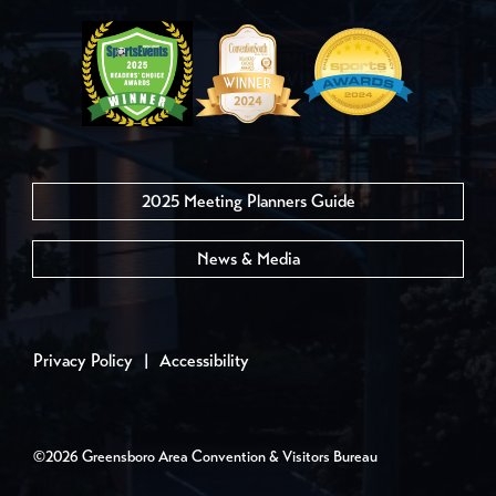
2025 Meeting Planners Guide
News & Media
Privacy Policy
|
Accessibility
©2026 Greensboro Area Convention & Visitors Bureau