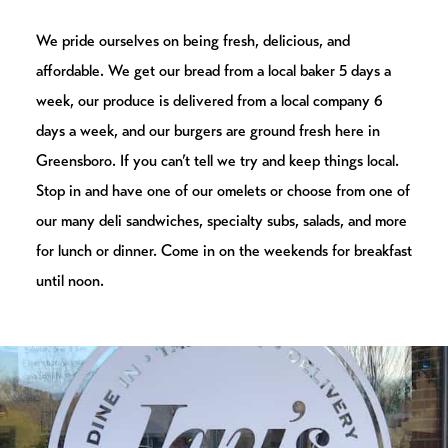
We pride ourselves on being fresh, delicious, and
affordable. We get our bread from a local baker 5 days a
week, our produce is delivered from a local company 6
days a week, and our burgers are ground fresh here in
Greensboro. If you can’t tell we try and keep things local.
Stop in and have one of our omelets or choose from one of
our many deli sandwiches, specialty subs, salads, and more
for lunch or dinner. Come in on the weekends for breakfast
until noon.