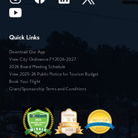
Quick Links
Download Our App
View City Ordinance FY2026-2027
2026 Board Meeting Schedule
View 2025-26 Public Notice for Tourism Budget
Book Your Flight
Grant/Sponsorship Terms and Conditions