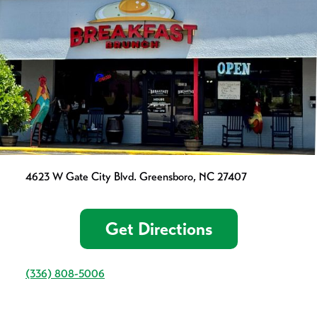
4623 W Gate City Blvd. Greensboro, NC 27407
Get Directions
(336) 808-5006