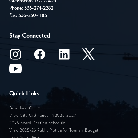
Greensboro, NC 27403
Phone:
336-274-2282
Fax: 336-230-1183
Stay Connected
Quick Links
Download Our App
View City Ordinance FY2026-2027
2026 Board Meeting Schedule
View 2025-26 Public Notice for Tourism Budget
Book Your Flight