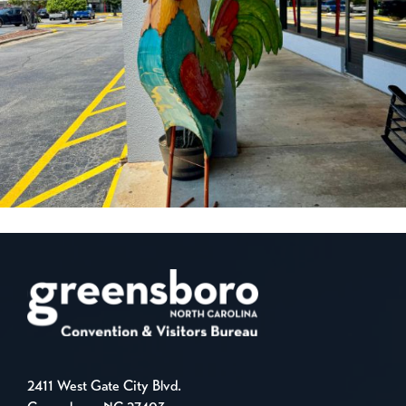
2411 West Gate City Blvd.