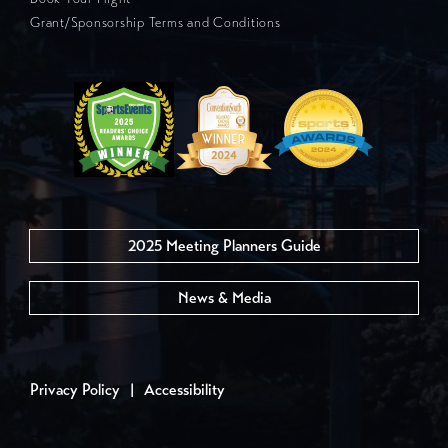
Grant/Sponsorship Terms and Conditions
2025 Meeting Planners Guide
News & Media
Privacy Policy
|
Accessibility