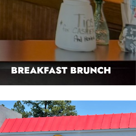
BREAKFAST BRUNCH