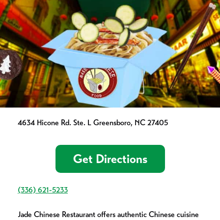
4634 Hicone Rd. Ste. L Greensboro, NC 27405
Get Directions
(336) 621-5233
Jade Chinese Restaurant offers authentic Chinese cuisine