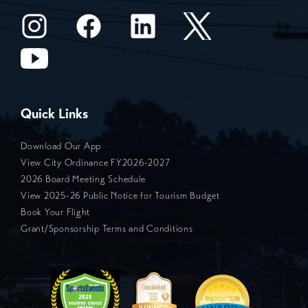
Quick Links
Download Our App
View City Ordinance FY2026-2027
2026 Board Meeting Schedule
View 2025-26 Public Notice for Tourism Budget
Book Your Flight
Grant/Sponsorship Terms and Conditions