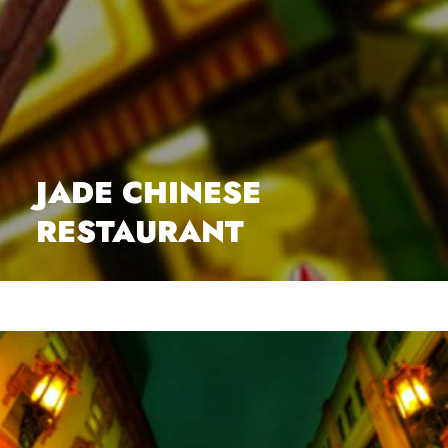
JADE CHINESE
RESTAURANT