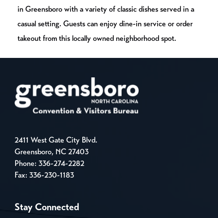
in Greensboro with a variety of classic dishes served in a
casual setting. Guests can enjoy dine-in service or order
takeout from this locally owned neighborhood spot.
2411 West Gate City Blvd.
Greensboro, NC 27403
Phone:
336-274-2282
Fax: 336-230-1183
Stay Connected