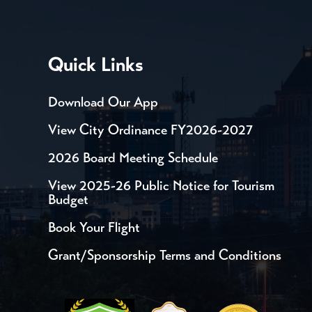
Quick Links
Download Our App
View City Ordinance FY2026-2027
2026 Board Meeting Schedule
View 2025-26 Public Notice for Tourism
Budget
Book Your Flight
Grant/Sponsorship Terms and Conditions