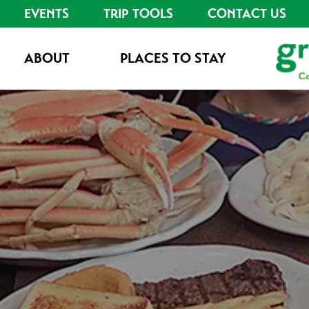
EVENTS
TRIP TOOLS
CONTACT US
ABOUT
PLACES TO STAY