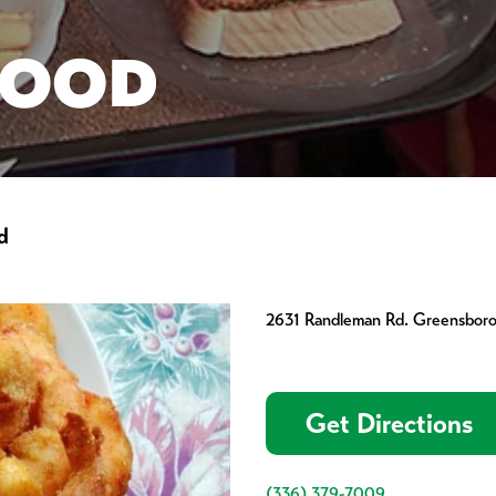
FOOD
d
2631 Randleman Rd. Greensbor
Get Directions
(336) 379-7009