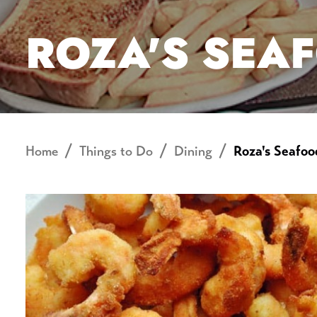
ROZA'S SEA
Home
Things to Do
Dining
Roza's Seafoo