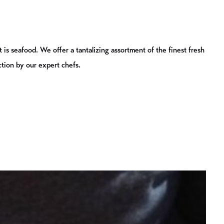
 is seafood. We offer a tantalizing assortment of the finest fresh
ction by our expert chefs.