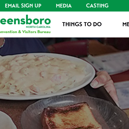
EMAIL SIGN UP
MEDIA
CASTING
THINGS TO DO
ME