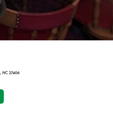
o, NC 27406