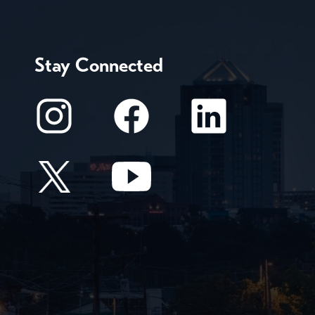
Stay Connected