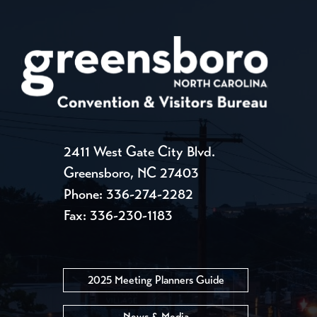
2411 West Gate City Blvd.
Greensboro, NC 27403
Phone:
336-274-2282
Fax: 336-230-1183
2025 Meeting Planners Guide
News & Media