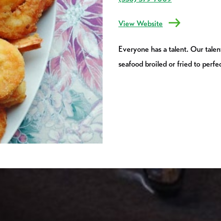
View Website
Everyone has a talent. Our talent
seafood broiled or fried to perfe