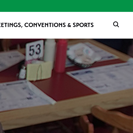
ETINGS, CONVENTIONS & SPORTS