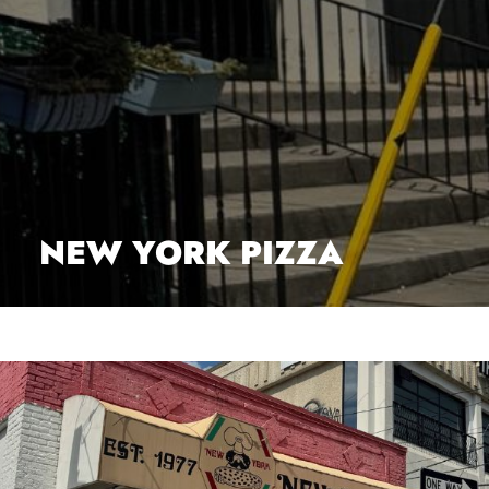
NEW YORK PIZZA