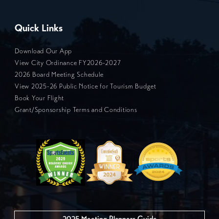
Quick Links
Download Our App
View City Ordinance FY2026-2027
2026 Board Meeting Schedule
View 2025-26 Public Notice for Tourism Budget
Book Your Flight
Grant/Sponsorship Terms and Conditions
2025 Meeting Planners Guide