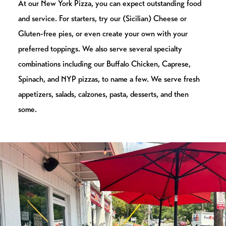
At our New York Pizza, you can expect outstanding food
and service. For starters, try our (Sicilian) Cheese or
Gluten-free pies, or even create your own with your
preferred toppings. We also serve several specialty
combinations including our Buffalo Chicken, Caprese,
Spinach, and NYP pizzas, to name a few. We serve fresh
appetizers, salads, calzones, pasta, desserts, and then
some.