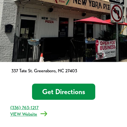
337 Tate St. Greensboro, NC 27403
Get Directions
(336) 763-1217
VIEW Website