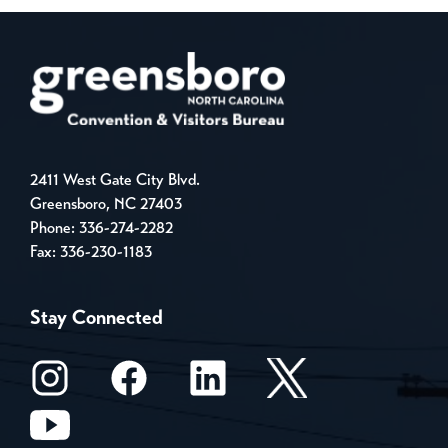
2411 West Gate City Blvd.
Greensboro, NC 27403
Phone:
336-274-2282
Fax: 336-230-1183
Stay Connected