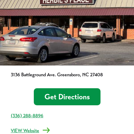
3136 Battleground Ave. Greensboro, NC 27408
Get Directions
(336) 288-8896
VIEW Website