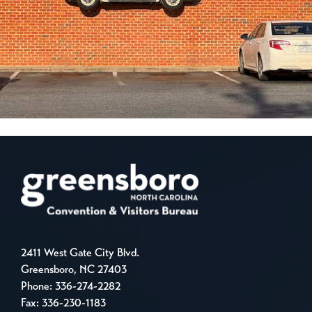
2411 West Gate City Blvd.
Greensboro, NC 27403
Phone:
336-274-2282
Fax: 336-230-1183