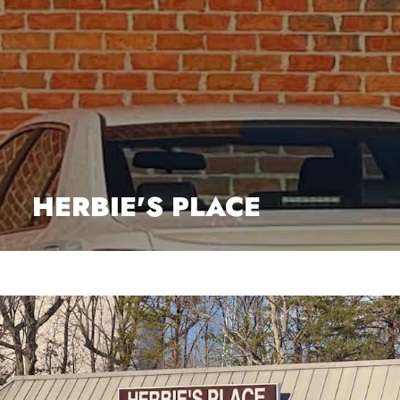
HERBIE'S PLACE