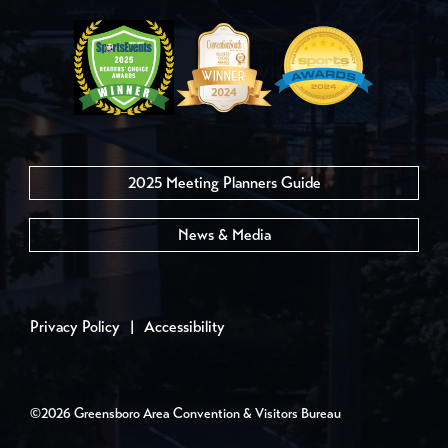
2025 Meeting Planners Guide
News & Media
Privacy Policy
|
Accessibility
©2026 Greensboro Area Convention & Visitors Bureau