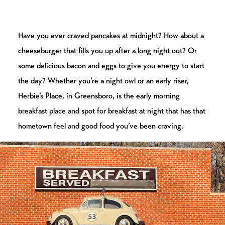
Have you ever craved pancakes at midnight? How about a
cheeseburger that fills you up after a long night out? Or
some delicious bacon and eggs to give you energy to start
the day? Whether you’re a night owl or an early riser,
Herbie’s Place, in Greensboro, is the early morning
breakfast place and spot for breakfast at night that has that
hometown feel and good food you’ve been craving.