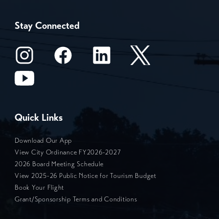
Stay Connected
Quick Links
Download Our App
View City Ordinance FY2026-2027
2026 Board Meeting Schedule
View 2025-26 Public Notice for Tourism Budget
Book Your Flight
Grant/Sponsorship Terms and Conditions