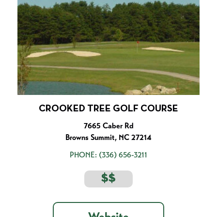
CROOKED TREE GOLF COURSE
7665 Caber Rd
Browns Summit, NC 27214
PHONE:
(336) 656-3211
$$
Website