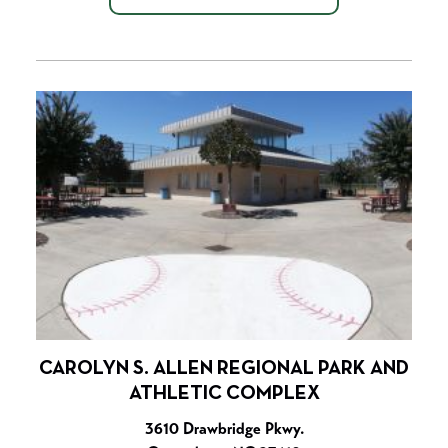
CAROLYN S. ALLEN REGIONAL PARK AND
ATHLETIC COMPLEX
3610 Drawbridge Pkwy.