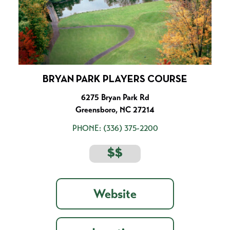
BRYAN PARK PLAYERS COURSE
6275 Bryan Park Rd
Greensboro, NC 27214
PHONE:
(336) 375-2200
$$
Website