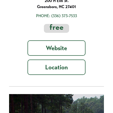
200 N Elm St.
Greensboro, NC 27401
PHONE:
(336) 373-7533
free
Website
Location