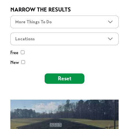
NARROW THE RESULTS
More Things To Do
More Things To Do
Locations
Free
New
Reset