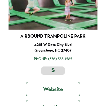
AIRBOUND TRAMPOLINE PARK
4215 W Gate City Blvd
Greensboro, NC 27407
PHONE:
(336) 355-1585
$
Website