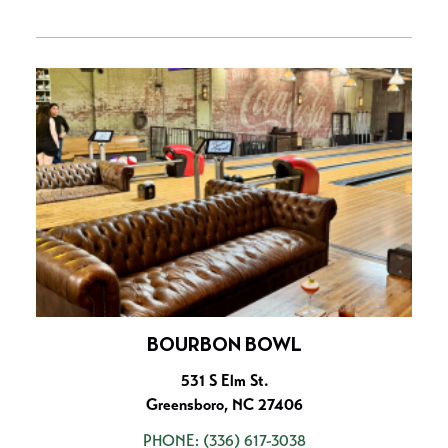
BOURBON BOWL
531 S Elm St.
Greensboro, NC 27406
PHONE:
(336) 617-3038