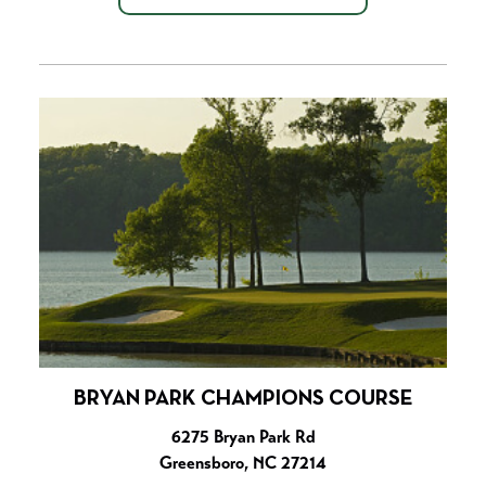
BRYAN PARK CHAMPIONS COURSE
6275 Bryan Park Rd
Greensboro, NC 27214