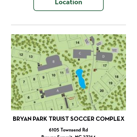
Location
BRYAN PARK TRUIST SOCCER COMPLEX
6105 Townsend Rd