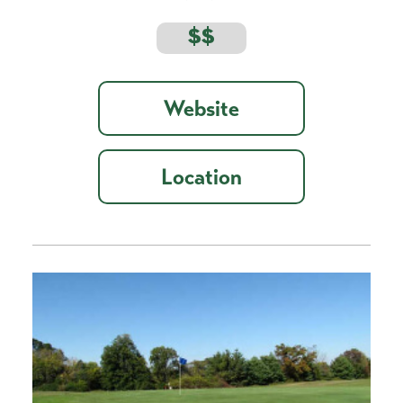
$$
Website
Location