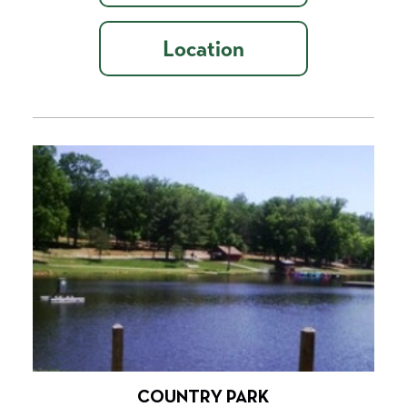
Location
COUNTRY PARK