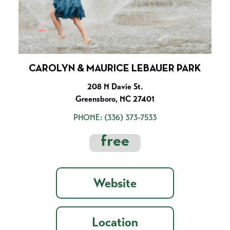
CAROLYN & MAURICE LEBAUER PARK
208 N Davie St.
Greensboro, NC 27401
PHONE:
(336) 373-7533
free
Website
Location