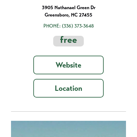
3905 Nathanael Green Dr
Greensboro, NC 27455
PHONE:
(336) 373-3648
free
Website
Location