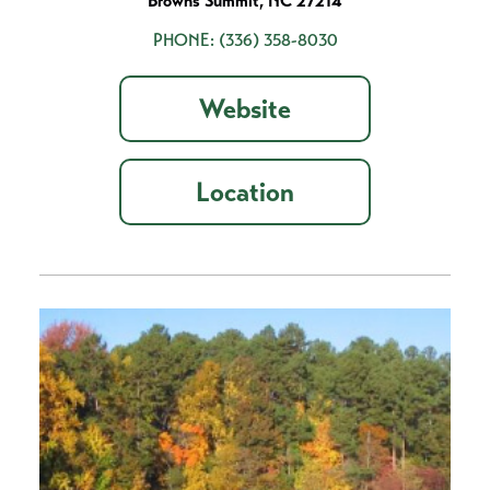
Browns Summit, NC 27214
PHONE:
(336) 358-8030
Website
Location