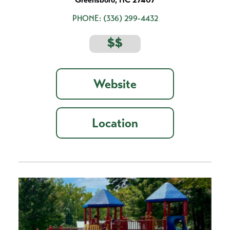
PHONE:
(336) 299-4432
$$
Website
Location