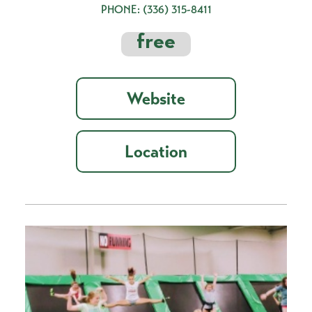
PHONE:
(336) 315-8411
free
Website
Location