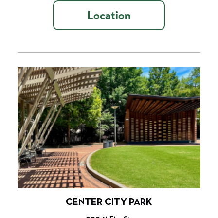
Location
CENTER CITY PARK