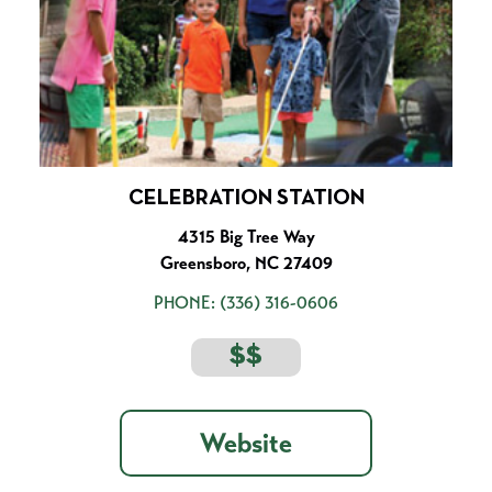
CELEBRATION STATION
4315 Big Tree Way
Greensboro, NC 27409
PHONE:
(336) 316-0606
$$
Website