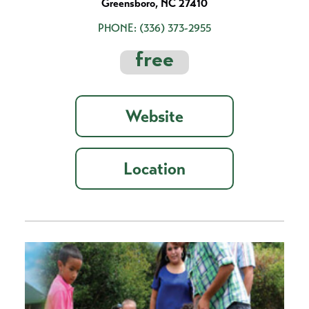
Greensboro, NC 27410
PHONE:
(336) 373-2955
free
Website
Location