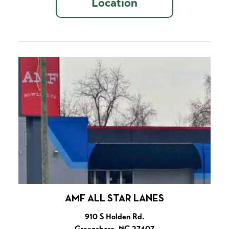
Location
AMF ALL STAR LANES
910 S Holden Rd.
Greensboro, NC 27407