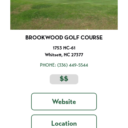
BROOKWOOD GOLF COURSE
1753 NC-61
Whitsett, NC 27377
PHONE:
(336) 449-5544
$$
Website
Location