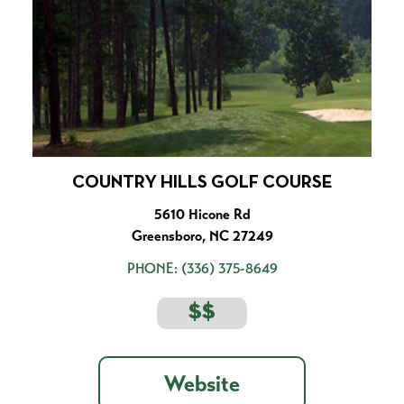
COUNTRY HILLS GOLF COURSE
5610 Hicone Rd
Greensboro, NC 27249
PHONE:
(336) 375-8649
$$
Website