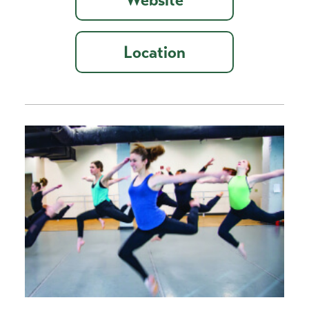
Location