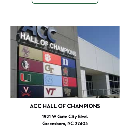
ACC HALL OF CHAMPIONS
1921 W Gate City Blvd.
Greensboro, NC 27403