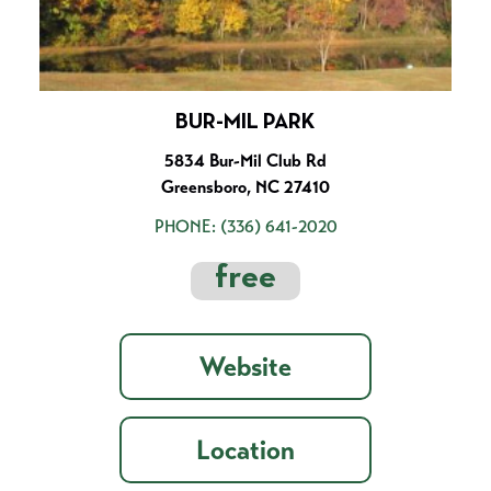
BUR-MIL PARK
5834 Bur-Mil Club Rd
Greensboro, NC 27410
PHONE:
(336) 641-2020
free
Website
Location