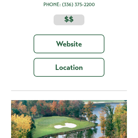
PHONE:
(336) 375-2200
$$
Website
Location