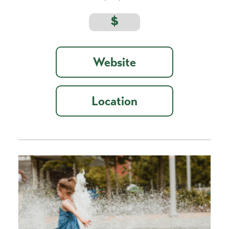
$
Website
Location