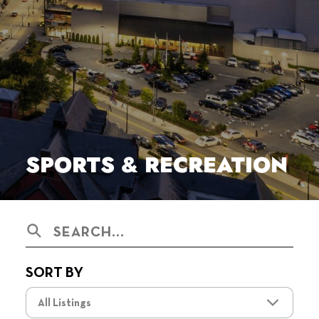
SPORTS & RECREATION
Search
SORT BY
All Listings