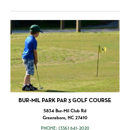
BUR-MIL PARK PAR 3 GOLF COURSE
5834 Bur-Mil Club Rd
Greensboro, NC 27410
PHONE:
(336) 641-2020