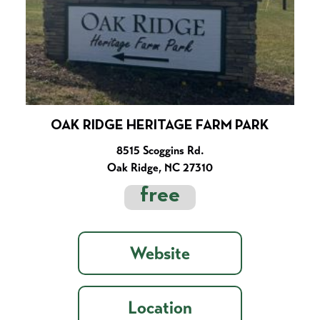
OAK RIDGE HERITAGE FARM PARK
8515 Scoggins Rd.
Oak Ridge, NC 27310
free
Website
Location