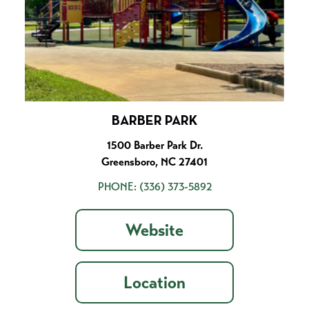
BARBER PARK
1500 Barber Park Dr.
Greensboro, NC 27401
PHONE:
(336) 373-5892
Website
Location