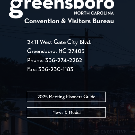
2411 West Gate City Blvd.
Greensboro, NC 27403
Phone:
336-274-2282
Fax: 336-230-1183
2025 Meeting Planners Guide
News & Media