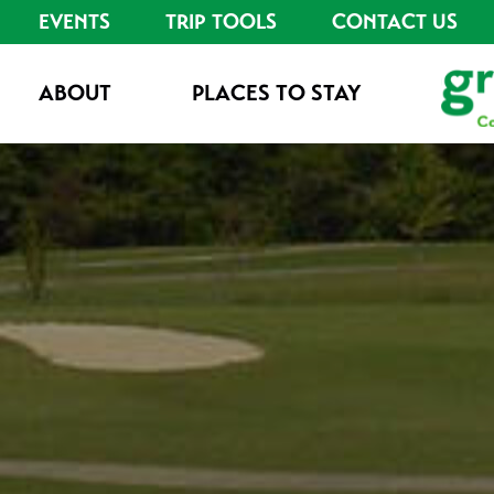
EVENTS
TRIP TOOLS
CONTACT US
ABOUT
PLACES TO STAY