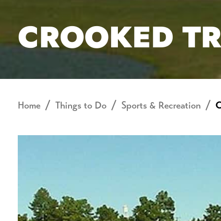
CROOKED TR
Home
Things to Do
Sports & Recreation
C