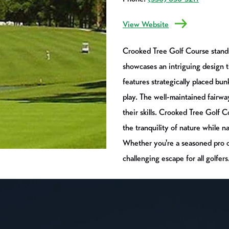
View Website
Crooked Tree Golf Course stands 
showcases an intriguing design 
features strategically placed bu
play. The well-maintained fairwa
their skills. Crooked Tree Golf 
the tranquility of nature while n
Whether you're a seasoned pro or
challenging escape for all golfers