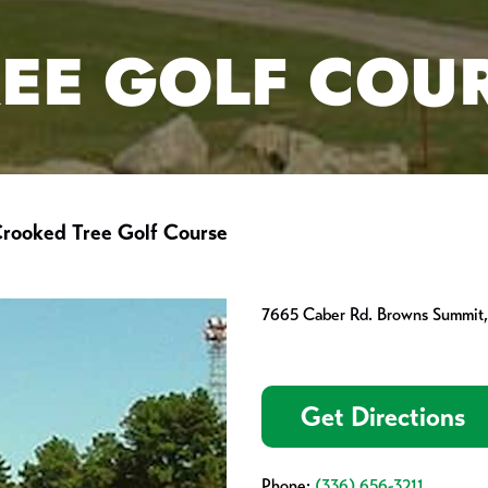
EE GOLF COU
rooked Tree Golf Course
7665 Caber Rd. Browns Summit
Get Directions
Phone:
(336) 656-3211