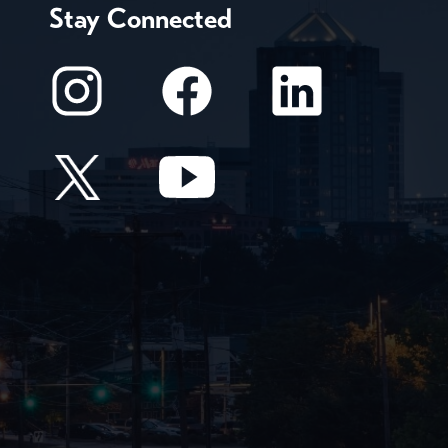
Stay Connected