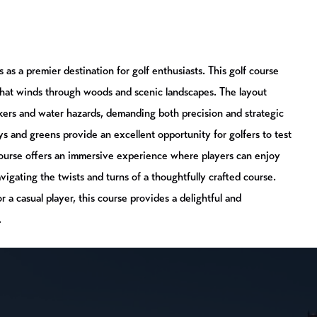
as a premier destination for golf enthusiasts. This golf course
that winds through woods and scenic landscapes. The layout
nkers and water hazards, demanding both precision and strategic
ys and greens provide an excellent opportunity for golfers to test
Course offers an immersive experience where players can enjoy
avigating the twists and turns of a thoughtfully crafted course.
 a casual player, this course provides a delightful and
.