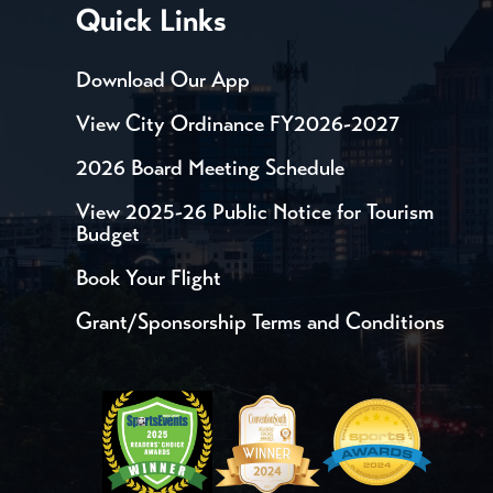
Quick Links
Download Our App
View City Ordinance FY2026-2027
2026 Board Meeting Schedule
View 2025-26 Public Notice for Tourism
Budget
Book Your Flight
Grant/Sponsorship Terms and Conditions