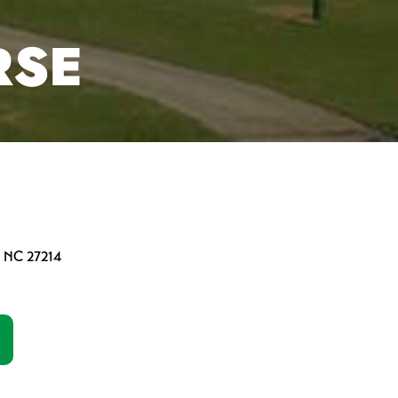
RSE
, NC 27214