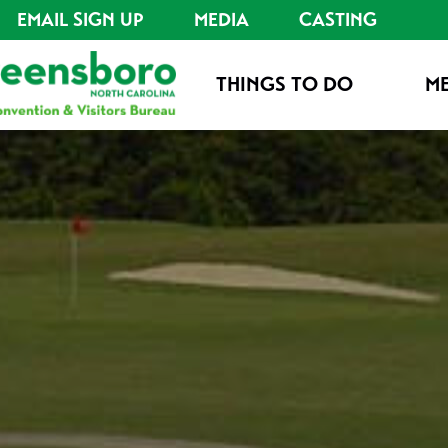
EMAIL SIGN UP
MEDIA
CASTING
THINGS TO DO
ME