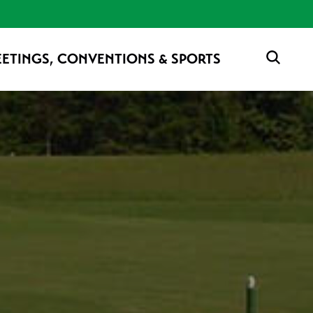
ETINGS, CONVENTIONS & SPORTS