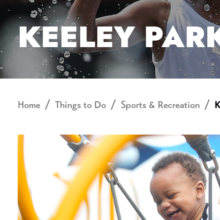
KEELEY PAR
Home
Things to Do
Sports & Recreation
K