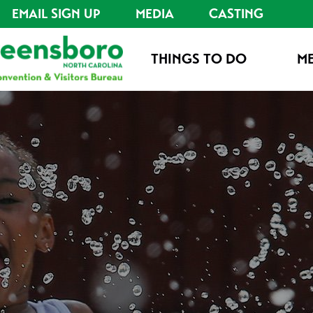
EMAIL SIGN UP
MEDIA
CASTING
THINGS TO DO
ME