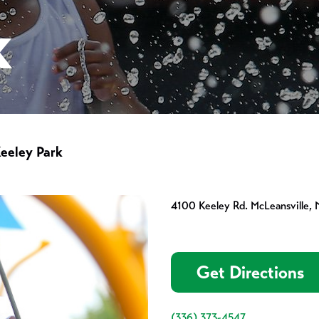
K
eeley Park
4100 Keeley Rd. McLeansville,
Get Directions
(336) 373-4547