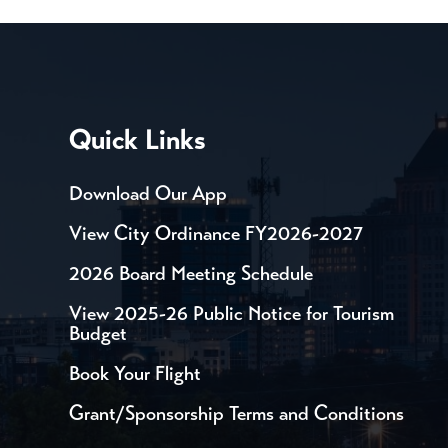
Quick Links
Download Our App
View City Ordinance FY2026-2027
2026 Board Meeting Schedule
View 2025-26 Public Notice for Tourism
Budget
Book Your Flight
Grant/Sponsorship Terms and Conditions