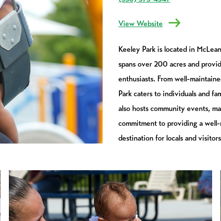
View Website
Keeley Park is located in McLean
spans over 200 acres and provides
enthusiasts. From well-maintained
Park caters to individuals and fa
also hosts community events, mak
commitment to providing a well-
destination for locals and visitors