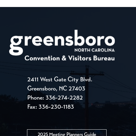
2411 West Gate City Blvd.
Greensboro, NC 27403
Phone:
336-274-2282
Fax: 336-230-1183
2025 Meeting Planners Guide