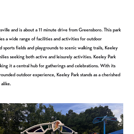
sville and is about a 11 minute drive from Greensboro. This park
 a wide range of facilities and activities for outdoor
 sports fields and playgrounds to scenic walking trails, Keeley
milies seeking both active and leisurely activities. Keeley Park
ing it a central hub for gatherings and celebrations. With its
rounded outdoor experience, Keeley Park stands as a cherished
 alike.