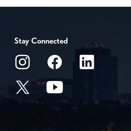
Stay Connected