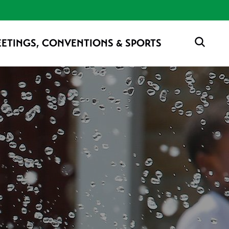
ETINGS, CONVENTIONS & SPORTS