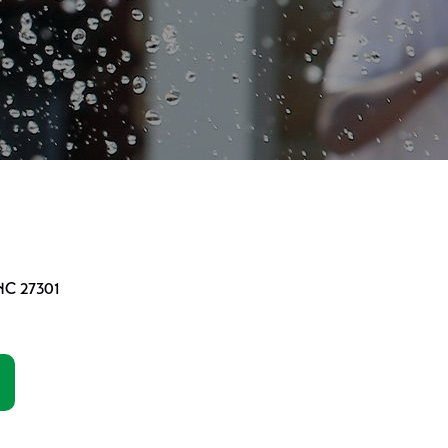
 NC 27301