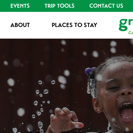
EVENTS
TRIP TOOLS
CONTACT US
ABOUT
PLACES TO STAY