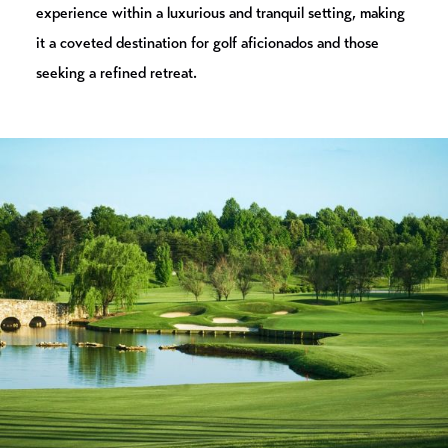
experience within a luxurious and tranquil setting, making
it a coveted destination for golf aficionados and those
seeking a refined retreat.