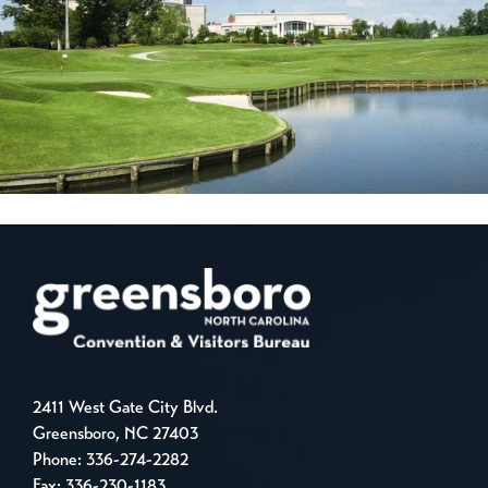
2411 West Gate City Blvd.
Greensboro, NC 27403
Phone:
336-274-2282
Fax: 336-230-1183