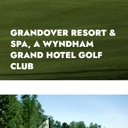
GRANDOVER RESORT &
SPA, A WYNDHAM
GRAND HOTEL GOLF
CLUB