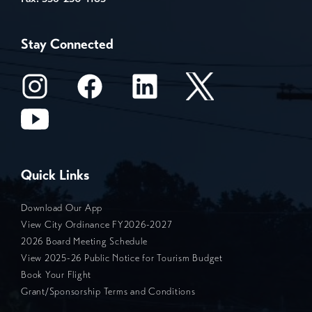
Stay Connected
Quick Links
Download Our App
View City Ordinance FY2026-2027
2026 Board Meeting Schedule
View 2025-26 Public Notice for Tourism Budget
Book Your Flight
Grant/Sponsorship Terms and Conditions