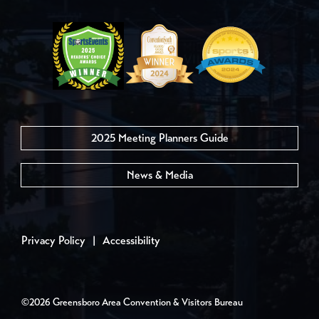
2025 Meeting Planners Guide
News & Media
Privacy Policy
|
Accessibility
©2026 Greensboro Area Convention & Visitors Bureau