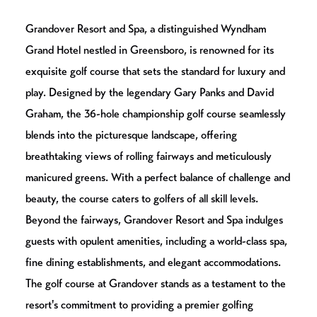
Grandover Resort and Spa, a distinguished Wyndham
Grand Hotel nestled in Greensboro, is renowned for its
exquisite golf course that sets the standard for luxury and
play. Designed by the legendary Gary Panks and David
Graham, the 36-hole championship golf course seamlessly
blends into the picturesque landscape, offering
breathtaking views of rolling fairways and meticulously
manicured greens. With a perfect balance of challenge and
beauty, the course caters to golfers of all skill levels.
Beyond the fairways, Grandover Resort and Spa indulges
guests with opulent amenities, including a world-class spa,
fine dining establishments, and elegant accommodations.
The golf course at Grandover stands as a testament to the
resort's commitment to providing a premier golfing