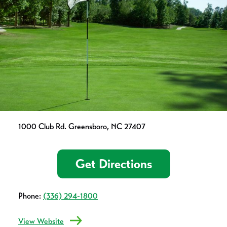
1000 Club Rd. Greensboro, NC 27407
Get Directions
Phone:
(336) 294-1800
View Website