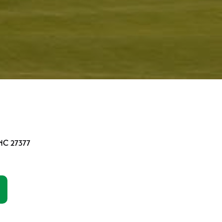
 NC 27377