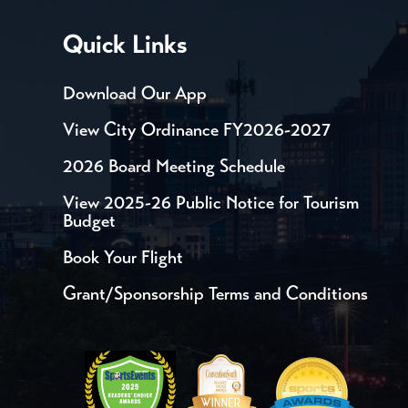
Quick Links
Download Our App
View City Ordinance FY2026-2027
2026 Board Meeting Schedule
View 2025-26 Public Notice for Tourism
Budget
Book Your Flight
Grant/Sponsorship Terms and Conditions