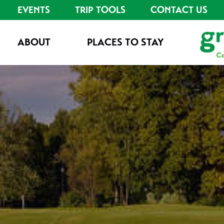
EVENTS
TRIP TOOLS
CONTACT US
ABOUT
PLACES TO STAY