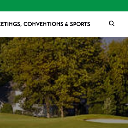
ETINGS, CONVENTIONS & SPORTS