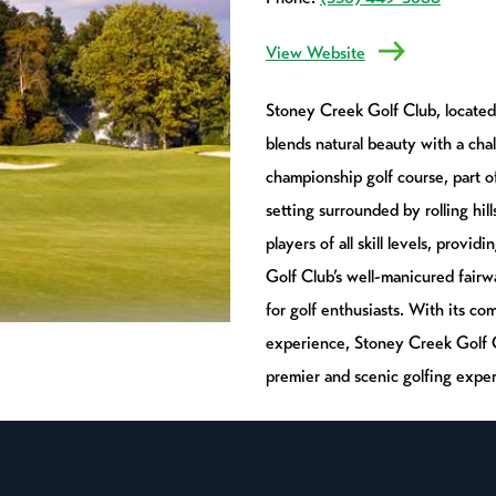
View Website
Stoney Creek Golf Club, located 
blends natural beauty with a cha
championship golf course, part 
setting surrounded by rolling hil
players of all skill levels, provi
Golf Club’s well-manicured fairw
for golf enthusiasts. With its c
experience, Stoney Creek Golf Cl
premier and scenic golfing exper