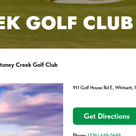
EK GOLF CLUB
toney Creek Golf Club
911 Golf House Rd E, Whitsett,
Get Directions
Phone:
(336) 449-5688