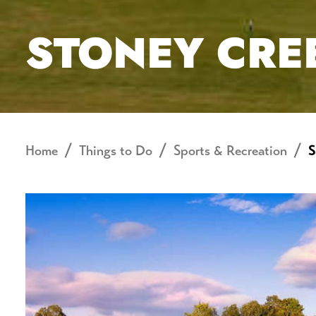
STONEY CRE
Home
Things to Do
Sports & Recreation
S