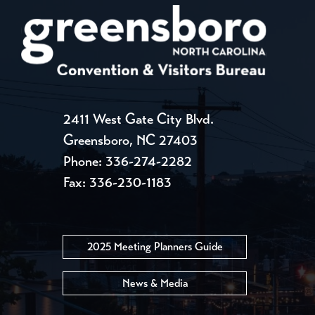
2411 West Gate City Blvd.
Greensboro, NC 27403
Phone:
336-274-2282
Fax: 336-230-1183
2025 Meeting Planners Guide
News & Media