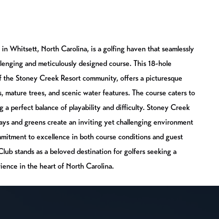
in Whitsett, North Carolina, is a golfing haven that seamlessly
llenging and meticulously designed course. This 18-hole
of the Stoney Creek Resort community, offers a picturesque
ls, mature trees, and scenic water features. The course caters to
ding a perfect balance of playability and difficulty. Stoney Creek
ays and greens create an inviting yet challenging environment
ommitment to excellence in both course conditions and guest
ub stands as a beloved destination for golfers seeking a
ience in the heart of North Carolina.