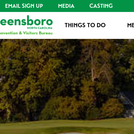
EMAIL SIGN UP
MEDIA
CASTING
THINGS TO DO
ME