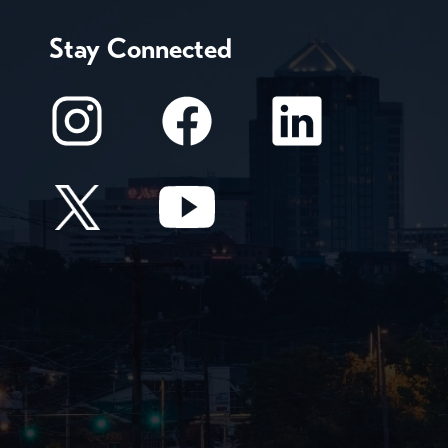
Stay Connected