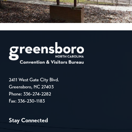
2411 West Gate City Blvd.
Greensboro, NC 27403
Phone:
336-274-2282
Fax: 336-230-1183
Stay Connected