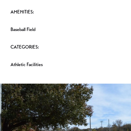
AMENITIES:
Baseball Field
CATEGORIES:
Athletic Facilities