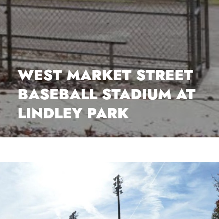
WEST MARKET STREET
BASEBALL STADIUM AT
LINDLEY PARK