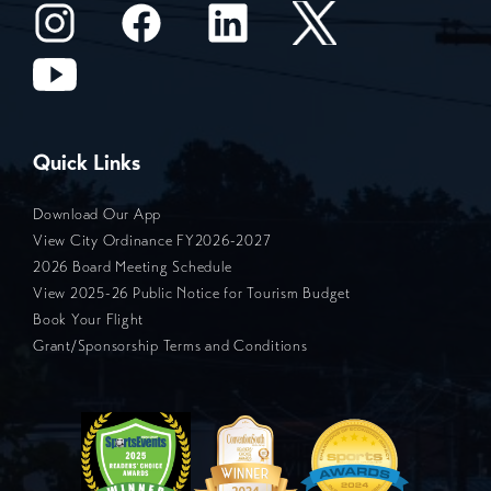
Quick Links
Download Our App
View City Ordinance FY2026-2027
2026 Board Meeting Schedule
View 2025-26 Public Notice for Tourism Budget
Book Your Flight
Grant/Sponsorship Terms and Conditions