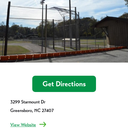
Get Directions
3299 Starmount Dr
Greensboro, NC 27407
View Website