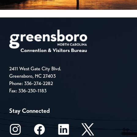
2411 West Gate City Blvd.
Greensboro, NC 27403
Phone:
336-274-2282
Fax: 336-230-1183
Stay Connected