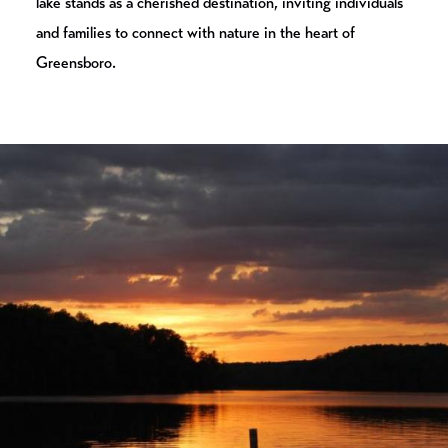
lake stands as a cherished destination, inviting individuals
and families to connect with nature in the heart of
Greensboro.