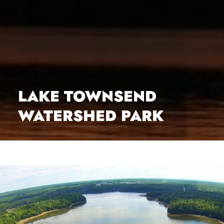
LAKE TOWNSEND
WATERSHED PARK