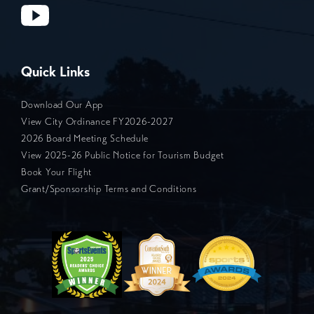
Quick Links
Download Our App
View City Ordinance FY2026-2027
2026 Board Meeting Schedule
View 2025-26 Public Notice for Tourism Budget
Book Your Flight
Grant/Sponsorship Terms and Conditions