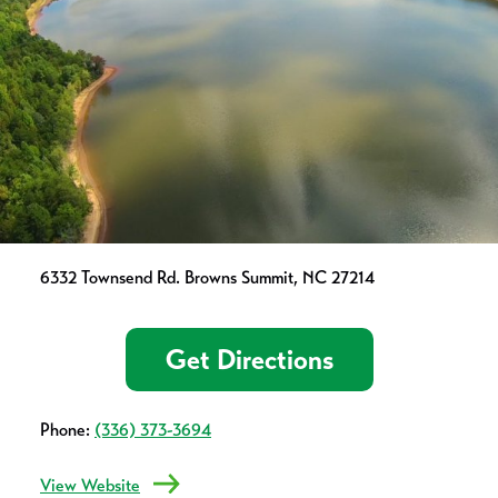
6332 Townsend Rd. Browns Summit, NC 27214
Get Directions
Phone:
(336) 373-3694
View Website