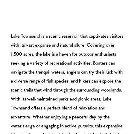
Lake Townsend is a scenic reservoir that captivates visitors
with its vast expanse and natural allure. Covering over
1,500 acres, the lake is a haven for outdoor enthusiasts
seeking a variety of recreational activities. Boaters can
navigate the tranquil waters, anglers can try their luck with
a diverse range of fish species, and hikers can explore the
scenic trails that wind through the surrounding woodlands.
With its well-maintained parks and picnic areas, Lake
Townsend offers a perfect blend of relaxation and
adventure. Whether enjoying a peaceful day by the
water's edge or engaging in active pursuits, this expansive