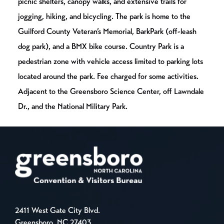
picnic shelters, canopy walks, and extensive trails for
jogging, hiking, and bicycling. The park is home to the
Guilford County Veteran’s Memorial, BarkPark (off-leash
dog park), and a BMX bike course. Country Park is a
pedestrian zone with vehicle access limited to parking lots
located around the park. Fee charged for some activities.
Adjacent to the Greensboro Science Center, off Lawndale
Dr., and the National Military Park.
2411 West Gate City Blvd.
Greensboro, NC 27403