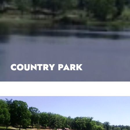
COUNTRY PARK