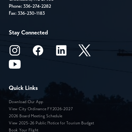
Phone:
336-274-2282
Fax: 336-230-1183
Stay Connected
Quick Links
Download Our App
View City Ordinance FY2026-2027
2026 Board Meeting Schedule
View 2025-26 Public Notice for Tourism Budget
Book Your Flight