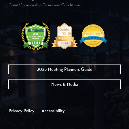
Grant/Sponsorship Terms and Conditions
2025 Meeting Planners Guide
News & Media
Privacy Policy
|
Accessibility