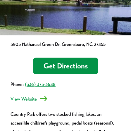
3905 Nathanael Green Dr. Greensboro, NC 27455
Get Directions
Phone:
(336) 373-3648
View Website
Country Park offers two stocked fishing lakes, an
accessible children’s playground, pedal boats (seasonal),