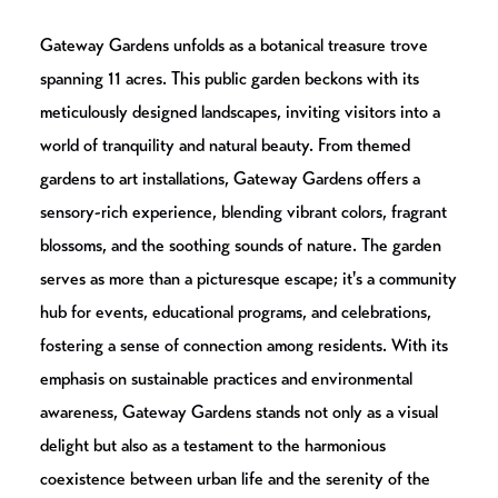
Gateway Gardens unfolds as a botanical treasure trove
spanning 11 acres. This public garden beckons with its
meticulously designed landscapes, inviting visitors into a
world of tranquility and natural beauty. From themed
gardens to art installations, Gateway Gardens offers a
sensory-rich experience, blending vibrant colors, fragrant
blossoms, and the soothing sounds of nature. The garden
serves as more than a picturesque escape; it's a community
hub for events, educational programs, and celebrations,
fostering a sense of connection among residents. With its
emphasis on sustainable practices and environmental
awareness, Gateway Gardens stands not only as a visual
delight but also as a testament to the harmonious
coexistence between urban life and the serenity of the