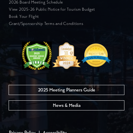
2026 Board Meeting Schedule
View 2025-26 Public Notice for Tourism Budget
Book Your Flight
Grant/Sponsorship Terms and Conditions
2025 Meeting Planners Guide
News & Media
Privacy Policy
|
Accessibility