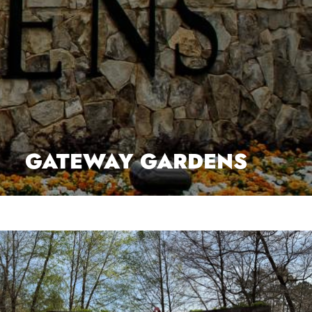
GATEWAY GARDENS