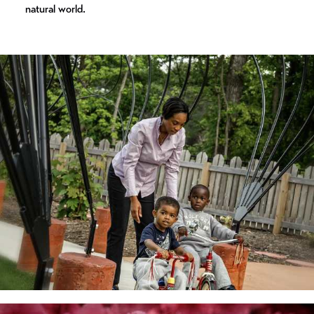
natural world.