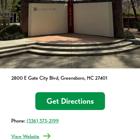
2800 E Gate City Blvd, Greensboro, NC 27401
Get Directions
Phone:
(336) 373-2199
View Website