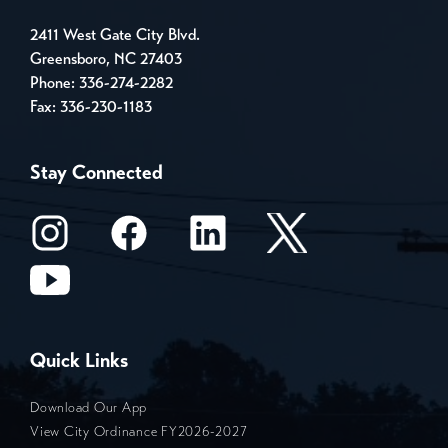
2411 West Gate City Blvd.
Greensboro, NC 27403
Phone:
336-274-2282
Fax: 336-230-1183
Stay Connected
Quick Links
Download Our App
View City Ordinance FY2026-2027