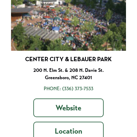
CENTER CITY & LEBAUER PARK
200 N. Elm St. & 208 N. Davie St.
Greensboro, NC 27401
PHONE:
(336) 373-7533
Website
Location