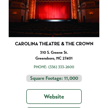
CAROLINA THEATRE & THE CROWN
310 S. Greene St.
Greensboro, NC 27401
PHONE:
(336) 333-2600
Square Footage: 11,000
Website