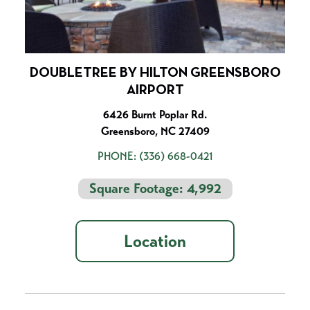
DOUBLETREE BY HILTON GREENSBORO
AIRPORT
6426 Burnt Poplar Rd.
Greensboro, NC 27409
PHONE:
(336) 668-0421
Square Footage: 4,992
Location