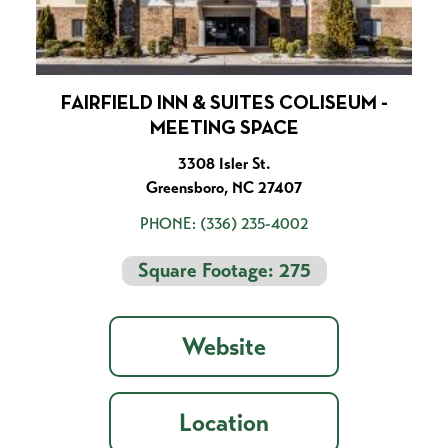
FAIRFIELD INN & SUITES COLISEUM -
MEETING SPACE
3308 Isler St.
Greensboro, NC 27407
PHONE:
(336) 235-4002
Square Footage: 275
Website
Location