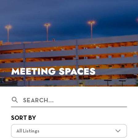
MEETING SPACES
Search
SORT BY
All Listings