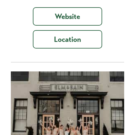
Website
Location