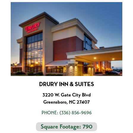
DRURY INN & SUITES
3220 W. Gate City Blvd
Greensboro, NC 27407
PHONE:
(336) 856-9696
Square Footage: 790