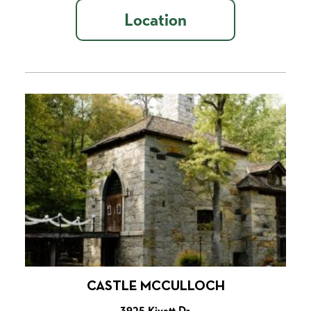
Location
CASTLE MCCULLOCH
3925 Kivett Dr.