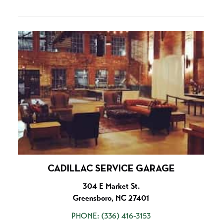
CADILLAC SERVICE GARAGE
304 E Market St.
Greensboro, NC 27401
PHONE:
(336) 416-3153