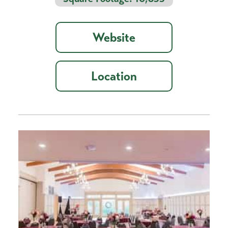
Website
Location