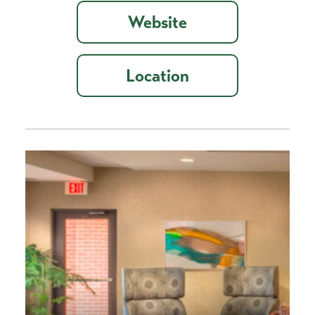
Website
Location