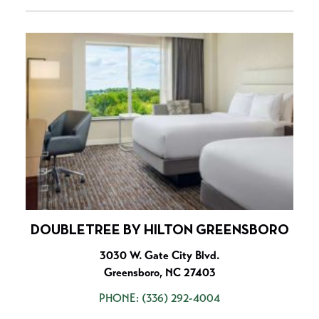
DOUBLETREE BY HILTON GREENSBORO
3030 W. Gate City Blvd.
Greensboro, NC 27403
PHONE:
(336) 292-4004