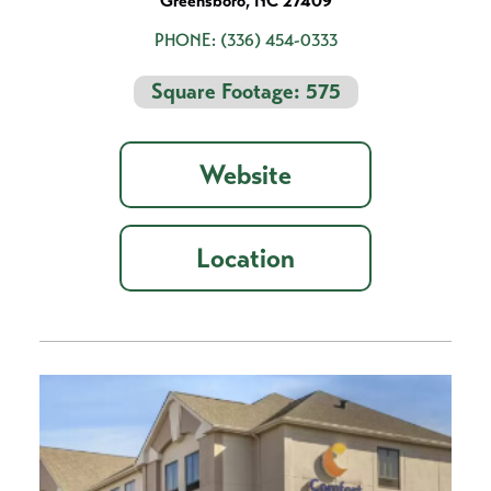
Greensboro, NC 27409
PHONE:
(336) 454-0333
Square Footage: 575
Website
Location