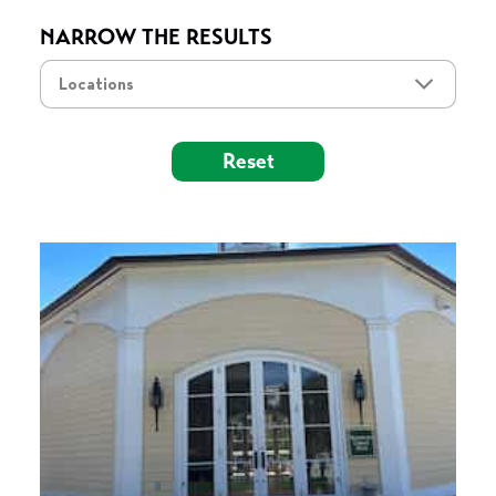
NARROW THE RESULTS
Locations
Reset