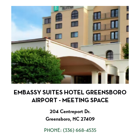
EMBASSY SUITES HOTEL GREENSBORO
AIRPORT - MEETING SPACE
204 Centreport Dr.
Greensboro, NC 27409
PHONE:
(336) 668-4535