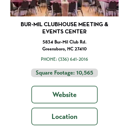
BUR-MIL CLUBHOUSE MEETING &
EVENTS CENTER
5834 Bur-Mil Club Rd.
Greensboro, NC 27410
PHONE:
(336) 641-2016
Square Footage: 10,565
Website
Location