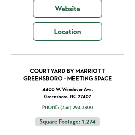
Website
Location
COURTYARD BY MARRIOTT
GREENSBORO - MEETING SPACE
4400 W. Wendover Ave.
Greensboro, NC 27407
PHONE:
(336) 294-3800
Square Footage: 1,274