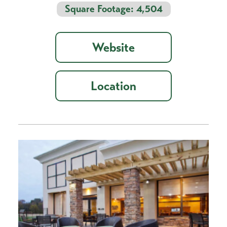
Square Footage: 4,504
Website
Location