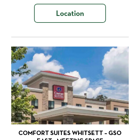
Location
COMFORT SUITES WHITSETT – GSO