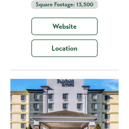
Square Footage: 13,500
Website
Location