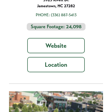
Jamestown, NC 27282
PHONE:
(336) 887-5413
Square Footage: 24,098
Website
Location