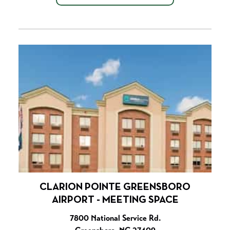
CLARION POINTE GREENSBORO
AIRPORT - MEETING SPACE
7800 National Service Rd.