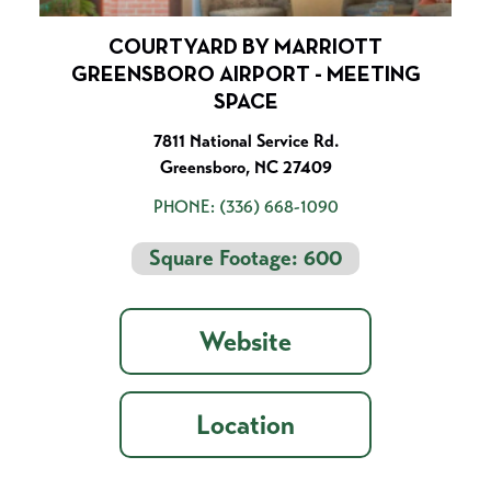
COURTYARD BY MARRIOTT
GREENSBORO AIRPORT - MEETING
SPACE
7811 National Service Rd.
Greensboro, NC 27409
PHONE:
(336) 668-1090
Square Footage: 600
Website
Location