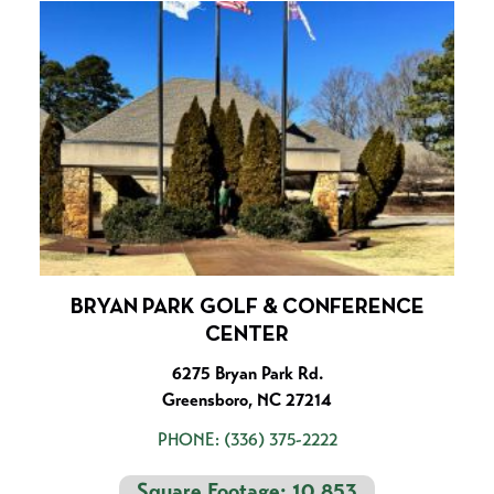
BRYAN PARK GOLF & CONFERENCE
CENTER
6275 Bryan Park Rd.
Greensboro, NC 27214
PHONE:
(336) 375-2222
Square Footage: 10,853