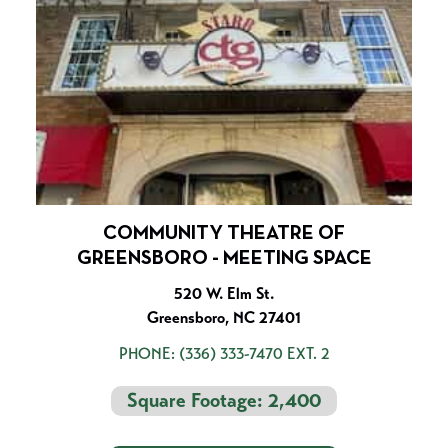
COMMUNITY THEATRE OF
GREENSBORO - MEETING SPACE
520 W. Elm St.
Greensboro, NC 27401
PHONE:
(336) 333-7470 EXT. 2
Square Footage: 2,400