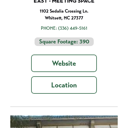
EAST - MEETING SPACE
1102 Sedalia Crossing Ln.
Whitsett, NC 27377
PHONE:
(336) 449-5161
Square Footage: 390
Website
Location