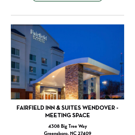
FAIRFIELD INN & SUITES WENDOVER -
MEETING SPACE
4308 Big Tree Way
Greensboro, NC 27409