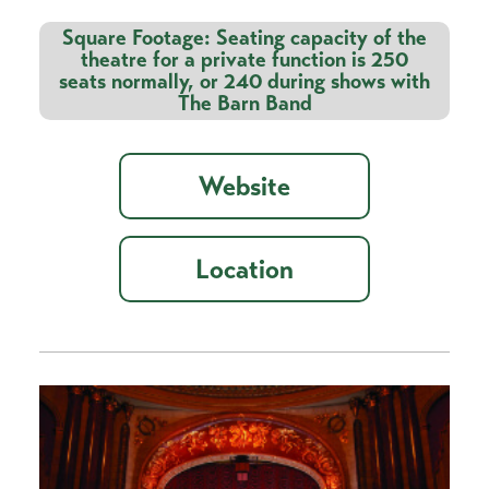
Square Footage: Seating capacity of the
theatre for a private function is 250
seats normally, or 240 during shows with
The Barn Band
Website
Location