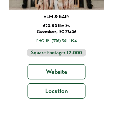
ELM & BAIN
620-B S Elm St.
Greensboro, NC 27406
PHONE:
(336) 361-1194
Square Footage: 12,000
Website
Location