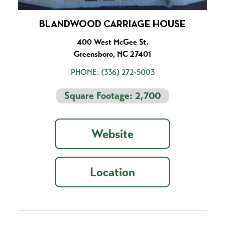
BLANDWOOD CARRIAGE HOUSE
400 West McGee St.
Greensboro, NC 27401
PHONE:
(336) 272-5003
Square Footage: 2,700
Website
Location