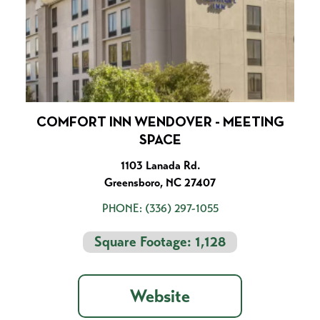
COMFORT INN WENDOVER - MEETING
SPACE
1103 Lanada Rd.
Greensboro, NC 27407
PHONE:
(336) 297-1055
Square Footage: 1,128
Website