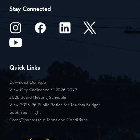
Stay Connected
Quick Links
Download Our App
View City Ordinance FY2026-2027
2026 Board Meeting Schedule
View 2025-26 Public Notice for Tourism Budget
Book Your Flight
Grant/Sponsorship Terms and Conditions