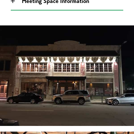
Meeting Space Information