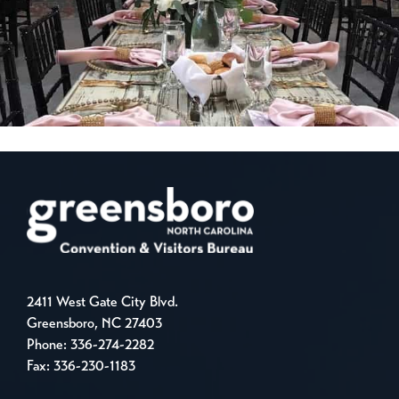
2411 West Gate City Blvd.
Greensboro, NC 27403
Phone:
336-274-2282
Fax: 336-230-1183