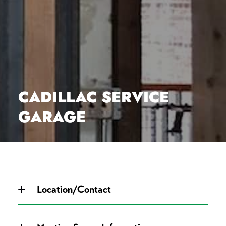
CADILLAC SERVICE
GARAGE
Location/Contact