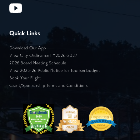
Quick Links
Download Our App
View City Ordinance FY2026-2027
2026 Board Meeting Schedule
View 2025-26 Public Notice for Tourism Budget
Book Your Flight
Grant/Sponsorship Terms and Conditions