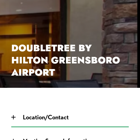
DOUBLETREE BY
HILTON GREENSBORO
AIRPORT
Location/Contact