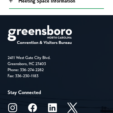
Meeting Space Information
2411 West Gate City Blvd.
Greensboro, NC 27403
Phone:
336-274-2282
Fax: 336-230-1183
Stay Connected