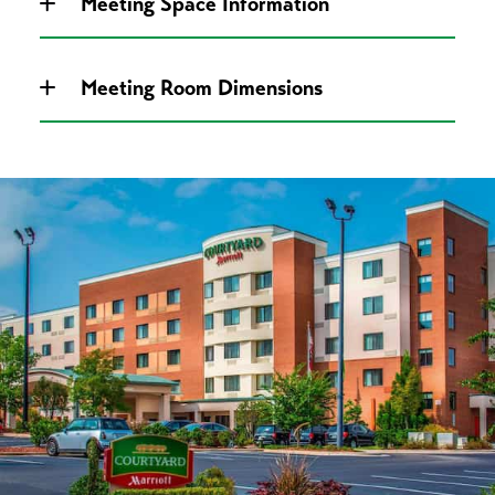
Meeting Space Information
Meeting Room Dimensions