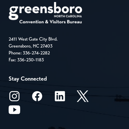
2411 West Gate City Blvd.
Greensboro, NC 27403
Phone:
336-274-2282
Fax: 336-230-1183
Stay Connected