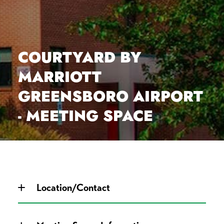
COURTYARD BY
MARRIOTT
GREENSBORO AIRPORT
- MEETING SPACE
Location/Contact