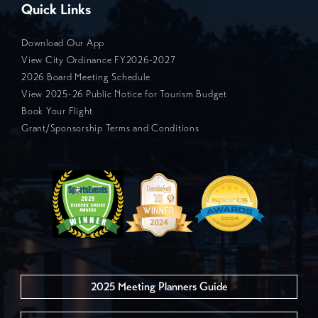
Quick Links
Download Our App
View City Ordinance FY2026-2027
2026 Board Meeting Schedule
View 2025-26 Public Notice for Tourism Budget
Book Your Flight
Grant/Sponsorship Terms and Conditions
2025 Meeting Planners Guide