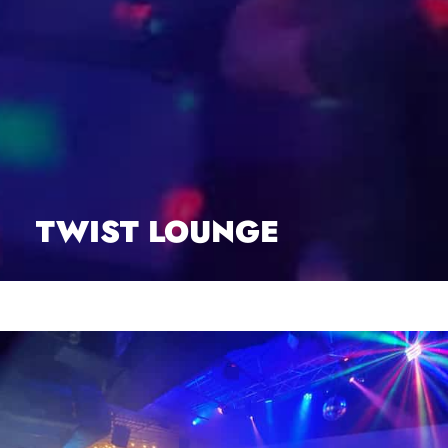
TWIST LOUNGE