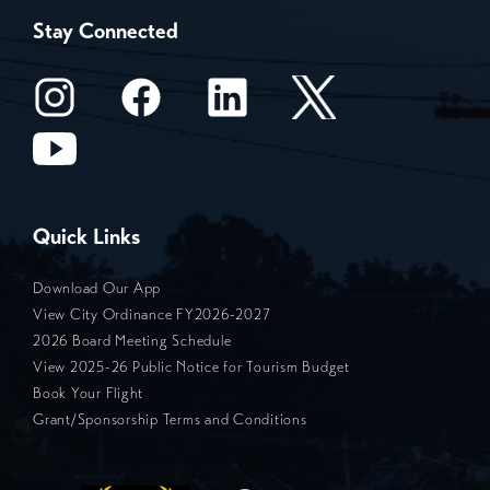
Stay Connected
Quick Links
Download Our App
View City Ordinance FY2026-2027
2026 Board Meeting Schedule
View 2025-26 Public Notice for Tourism Budget
Book Your Flight
Grant/Sponsorship Terms and Conditions