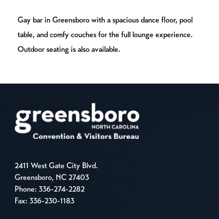
Gay bar in Greensboro with a spacious dance floor, pool
table, and comfy couches for the full lounge experience.
Outdoor seating is also available.
2411 West Gate City Blvd.
Greensboro, NC 27403
Phone:
336-274-2282
Fax: 336-230-1183