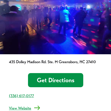
435 Dolley Madison Rd. Ste. M Greensboro, NC 27410
Get Directions
(336) 617-0177
View Website