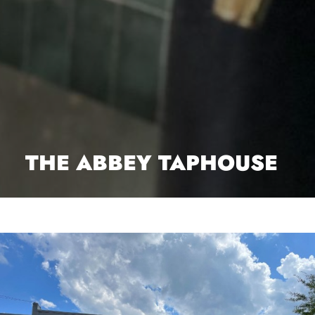
THE ABBEY TAPHOUSE