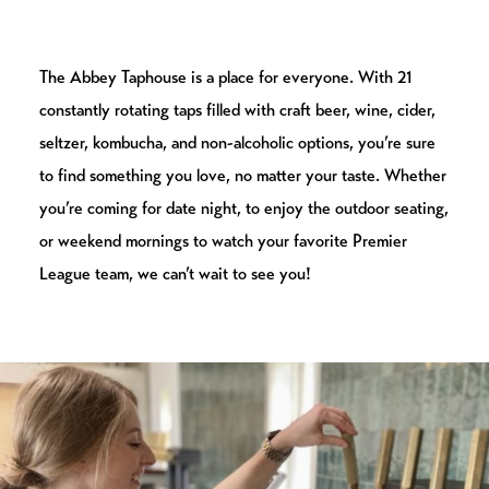
The Abbey Taphouse is a place for everyone. With 21
constantly rotating taps filled with craft beer, wine, cider,
seltzer, kombucha, and non-alcoholic options, you’re sure
to find something you love, no matter your taste. Whether
you’re coming for date night, to enjoy the outdoor seating,
or weekend mornings to watch your favorite Premier
League team, we can’t wait to see you!