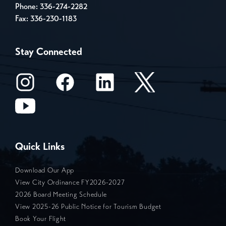
Phone:
336-274-2282
Fax: 336-230-1183
Stay Connected
Quick Links
Download Our App
View City Ordinance FY2026-2027
2026 Board Meeting Schedule
View 2025-26 Public Notice for Tourism Budget
Book Your Flight