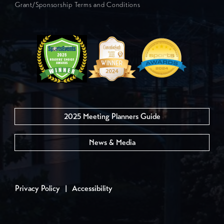
Grant/Sponsorship Terms and Conditions
2025 Meeting Planners Guide
News & Media
Privacy Policy
|
Accessibility