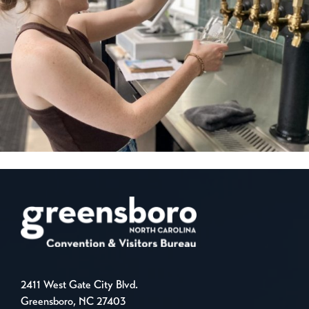
2411 West Gate City Blvd.
Greensboro, NC 27403