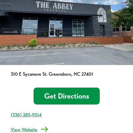
310 E Sycamore St. Greensboro, NC 27401
Get Directions
(336) 285-9514
View Website