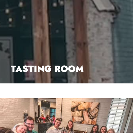
TASTING ROOM