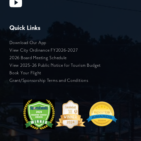
Quick Links
Download Our App
View City Ordinance FY2026-2027
2026 Board Meeting Schedule
View 2025-26 Public Notice for Tourism Budget
Book Your Flight
Grant/Sponsorship Terms and Conditions