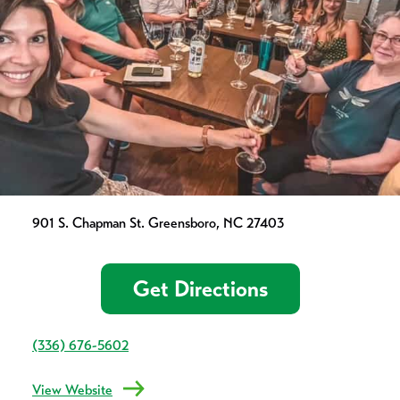
901 S. Chapman St. Greensboro, NC 27403
Get Directions
(336) 676-5602
View Website