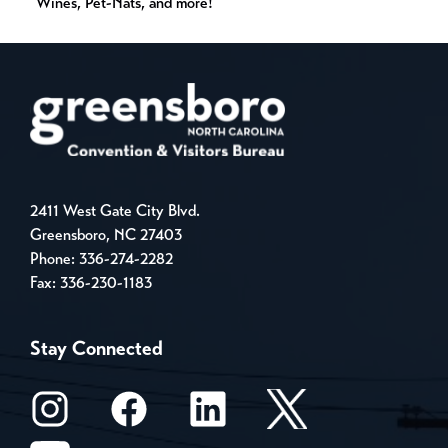
Wines, Pet-Nats, and more!
2411 West Gate City Blvd.
Greensboro, NC 27403
Phone:
336-274-2282
Fax: 336-230-1183
Stay Connected