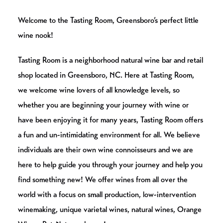
Welcome to the Tasting Room, Greensboro’s perfect little
wine nook!
Tasting Room is a neighborhood natural wine bar and retail
shop located in Greensboro, NC. Here at Tasting Room,
we welcome wine lovers of all knowledge levels, so
whether you are beginning your journey with wine or
have been enjoying it for many years, Tasting Room offers
a fun and un-intimidating environment for all. We believe
individuals are their own wine connoisseurs and we are
here to help guide you through your journey and help you
find something new! We offer wines from all over the
world with a focus on small production, low-intervention
winemaking, unique varietal wines, natural wines, Orange