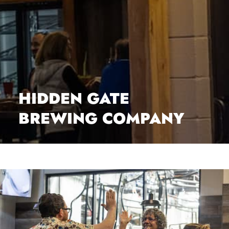
HIDDEN GATE
BREWING COMPANY