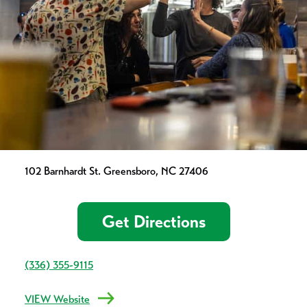
102 Barnhardt St. Greensboro, NC 27406
Get Directions
(336) 355-9115
VIEW Website