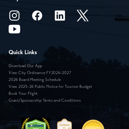
Quick Links
Download Our App
View City Ordinance FY2026-2027
2026 Board Meeting Schedule
View 2025-26 Public Notice for Tourism Budget
Book Your Flight
Grant/Sponsorship Terms and Conditions