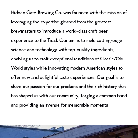
Hidden Gate Brewing Co. was founded with the mission of
leveraging the expertise gleaned from the greatest
brewmasters to introduce a world-class craft beer
experience to the Triad. Our aim is to meld cutting-edge
science and technology with top-quality ingredients,
enabling us to craft exceptional renditions of Classic/Old
World styles while innovating modern American styles to
offer new and delightful taste experiences. Our goal is to
share our passion for our products and the rich history that
has shaped us with our community, forging a common bond
and providing an avenue for memorable moments