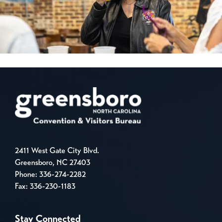
2411 West Gate City Blvd.
Greensboro, NC 27403
Phone:
336-274-2282
Fax: 336-230-1183
Stay Connected