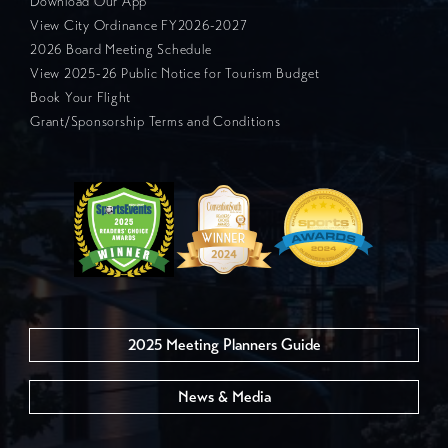
Download Our App
View City Ordinance FY2026-2027
2026 Board Meeting Schedule
View 2025-26 Public Notice for Tourism Budget
Book Your Flight
Grant/Sponsorship Terms and Conditions
2025 Meeting Planners Guide
News & Media