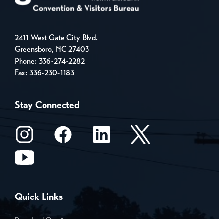
2411 West Gate City Blvd.
Greensboro, NC 27403
Phone:
336-274-2282
Fax: 336-230-1183
Stay Connected
Quick Links