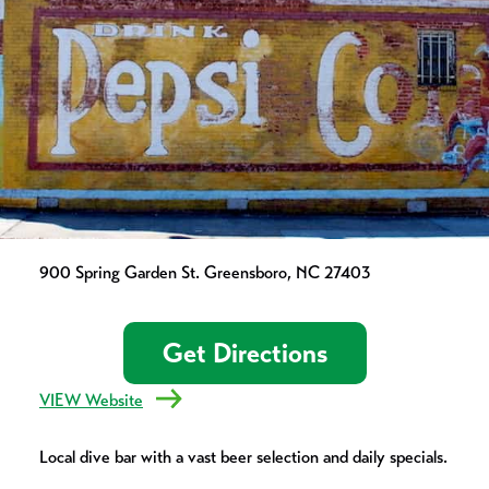
900 Spring Garden St. Greensboro, NC 27403
Get Directions
VIEW Website
Local dive bar with a vast beer selection and daily specials.