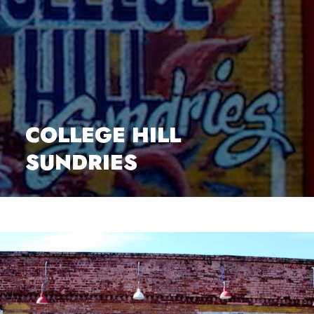
COLLEGE HILL
SUNDRIES