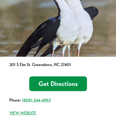
201 S Elm St. Greensboro, NC 27401
Get Directions
Phone:
(808) 344-4963
VIEW WEBSITE