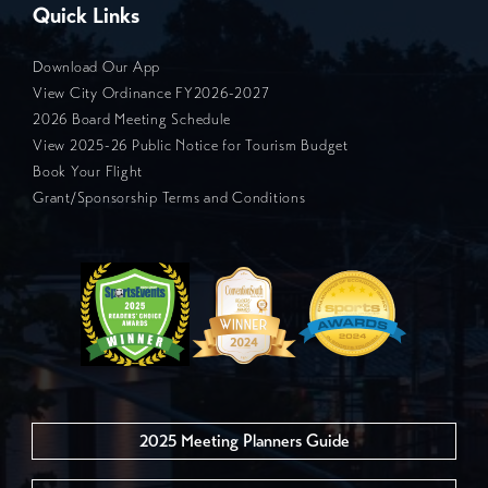
Quick Links
Download Our App
View City Ordinance FY2026-2027
2026 Board Meeting Schedule
View 2025-26 Public Notice for Tourism Budget
Book Your Flight
Grant/Sponsorship Terms and Conditions
2025 Meeting Planners Guide