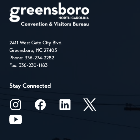
2411 West Gate City Blvd.
Greensboro, NC 27403
Phone:
336-274-2282
Fax: 336-230-1183
Stay Connected