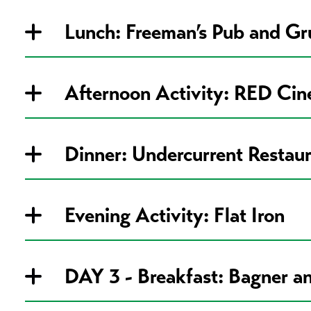
Lunch: Freeman’s Pub and Gr
Afternoon Activity: RED Ci
Dinner: Undercurrent Restau
Evening Activity: Flat Iron
DAY 3 - Breakfast: Bagner an