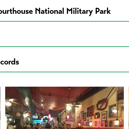
ourthouse National Military Park
ecords