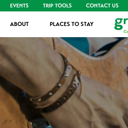
EVENTS
TRIP TOOLS
CONTACT US
ABOUT
PLACES TO STAY