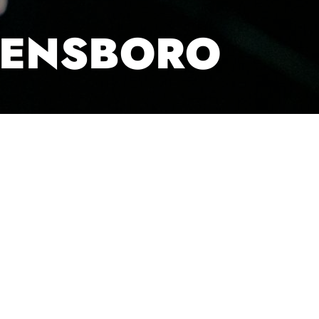
EENSBORO