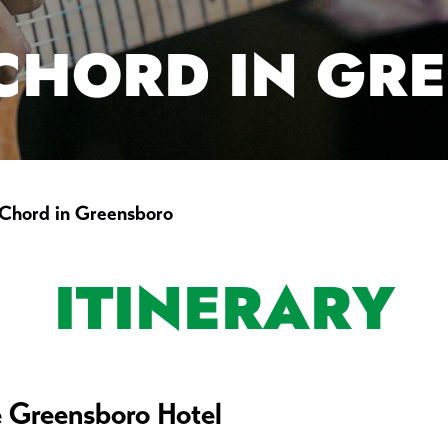
 CHORD IN GR
 Chord in Greensboro
ITINERARY
e Greensboro Hotel