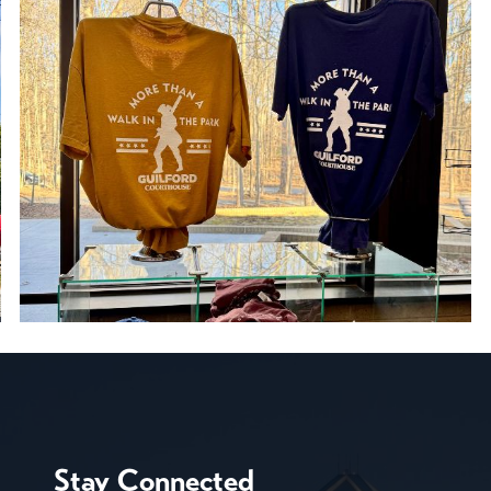
Stay Connected