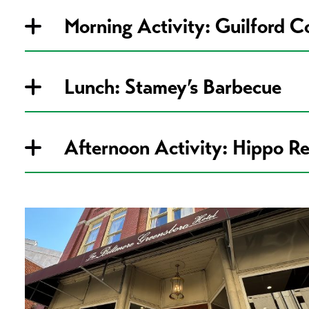
Morning Activity: Guilford C
Lunch: Stamey’s Barbecue
Afternoon Activity: Hippo R