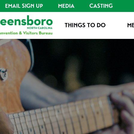
EMAIL SIGN UP
MEDIA
CASTING
THINGS TO DO
ME