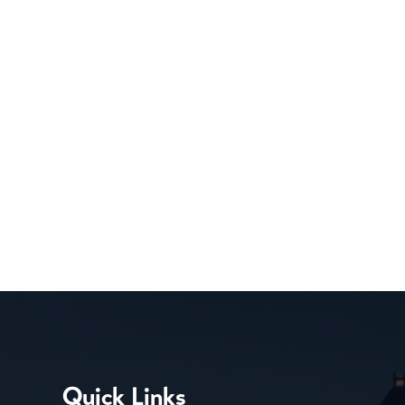
Quick Links