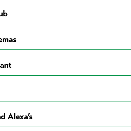
ub
nemas
rant
d Alexa’s