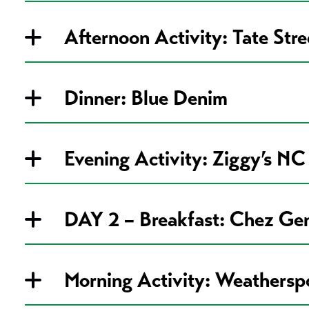
Afternoon Activity: Tate Str
Dinner: Blue Denim
Evening Activity: Ziggy’s NC
DAY 2 – Breakfast: Chez Ge
Morning Activity: Weathers