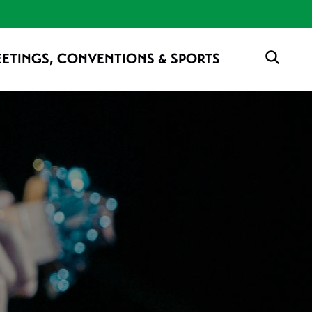
ETINGS, CONVENTIONS & SPORTS