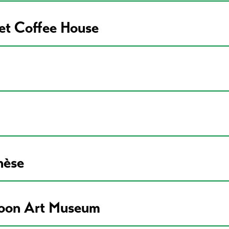
eet Coffee House
nèse
poon Art Museum