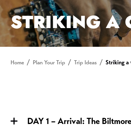
STRIKING A
Home
Plan Your Trip
Trip Ideas
Striking a
DAY 1 – Arrival: The Biltmor