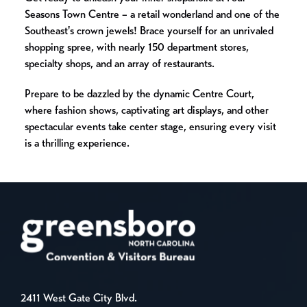
Seasons Town Centre – a retail wonderland and one of the
Southeast's crown jewels! Brace yourself for an unrivaled
shopping spree, with nearly 150 department stores,
specialty shops, and an array of restaurants.
Prepare to be dazzled by the dynamic Centre Court,
where fashion shows, captivating art displays, and other
spectacular events take center stage, ensuring every visit
is a thrilling experience.
2411 West Gate City Blvd.