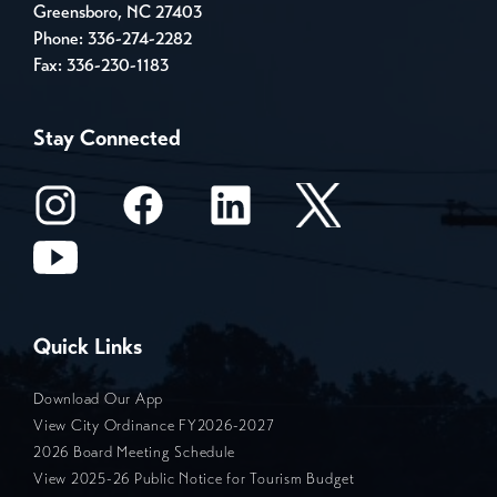
Greensboro, NC 27403
Phone:
336-274-2282
Fax: 336-230-1183
Stay Connected
Quick Links
Download Our App
View City Ordinance FY2026-2027
2026 Board Meeting Schedule
View 2025-26 Public Notice for Tourism Budget