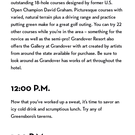
outstanding 18-hole courses designed by former U.S.
Open Champion David Graham. Picturesque courses with
varied, natural terrain plus a driving range and practice
putting green make for a great golf outing. You can try 22
other courses while you’re in the area – something for the
novice as well as the semi-pro! Grandover Resort also
offers the Gallery at Grandover with art created by artists
from around the state available for purchase. Be sure to
look around as Grandover has works of art throughout the
hotel.
12:00 P.M.
Now that you’ve worked up a sweat, it’s time to savor an
icy cold drink and scrumptious lunch. Try any of
Greensboro’s taverns.