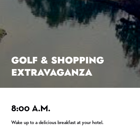
GOLF & SHOPPING
EXTRAVAGANZA
8:00 A.M.
Wake up to a delicious breakfast at your hotel.