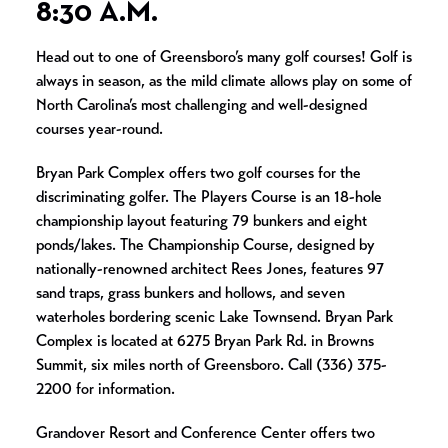
8:30 A.M.
Head out to one of Greensboro’s many golf courses! Golf is
always in season, as the mild climate allows play on some of
North Carolina’s most challenging and well-designed
courses year-round.
Bryan Park Complex offers two golf courses for the
discriminating golfer. The Players Course is an 18-hole
championship layout featuring 79 bunkers and eight
ponds/lakes. The Championship Course, designed by
nationally-renowned architect Rees Jones, features 97
sand traps, grass bunkers and hollows, and seven
waterholes bordering scenic Lake Townsend. Bryan Park
Complex is located at 6275 Bryan Park Rd. in Browns
Summit, six miles north of Greensboro. Call (336) 375-
2200 for information.
Grandover Resort and Conference Center offers two