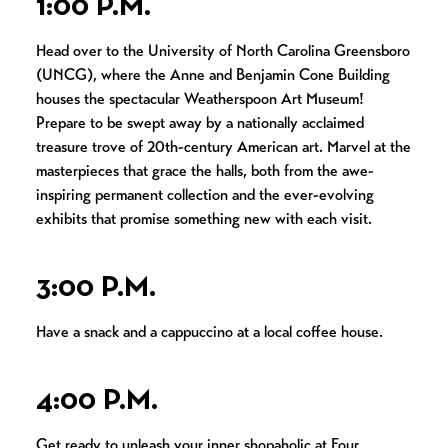
1:00 P.M.
Head over to the University of North Carolina Greensboro
(UNCG), where the Anne and Benjamin Cone Building
houses the spectacular Weatherspoon Art Museum!
Prepare to be swept away by a nationally acclaimed
treasure trove of 20th-century American art. Marvel at the
masterpieces that grace the halls, both from the awe-
inspiring permanent collection and the ever-evolving
exhibits that promise something new with each visit.
3:00 P.M.
Have a snack and a cappuccino at a local coffee house.
4:00 P.M.
Get ready to unleash your inner shopaholic at Four