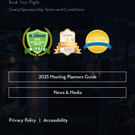
Book Your Flight
Grant/Sponsorship Terms and Conditions
2025 Meeting Planners Guide
News & Media
Privacy Policy
|
Accessibility