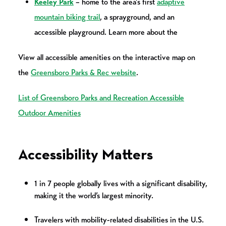
Keeley Park
– home to the area's first
adaptive
mountain biking trail
, a sprayground, and an
accessible playground. Learn more about the
View all accessible amenities on the interactive map on
the
Greensboro Parks & Rec website
.
List of Greensboro Parks and Recreation Accessible
Outdoor Amenities
Accessibility Matters
1 in 7 people globally lives with a significant disability,
making it the world’s largest minority.
Travelers with mobility-related disabilities in the U.S.