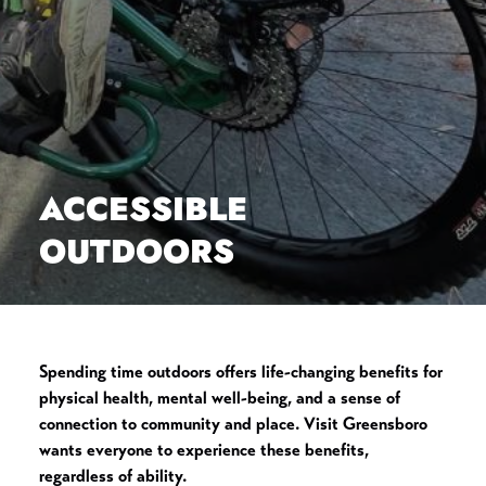
ACCESSIBLE
OUTDOORS
Spending time outdoors offers life-changing benefits for
physical health, mental well-being, and a sense of
connection to community and place. Visit Greensboro
wants everyone to experience these benefits,
regardless of ability.