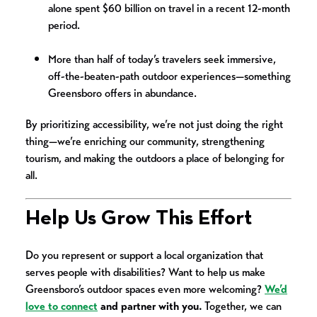
alone spent $60 billion on travel in a recent 12-month
period.
More than half of today’s travelers seek immersive,
off-the-beaten-path outdoor experiences—something
Greensboro offers in abundance.
By prioritizing accessibility, we’re not just doing the right
thing—we’re enriching our community, strengthening
tourism, and making the outdoors a place of belonging for
all.
Help Us Grow This Effort
Do you represent or support a local organization that
serves people with disabilities? Want to help us make
Greensboro’s outdoor spaces even more welcoming?
We’d
love to connect
and partner with you.
Together, we can