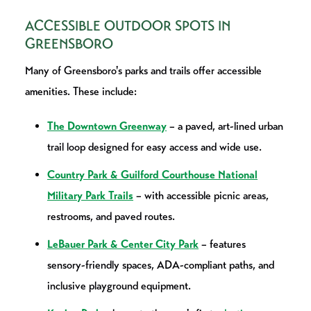
ACCESSIBLE OUTDOOR SPOTS IN
GREENSBORO
Many of Greensboro's parks and trails offer accessible
amenities. These include:
The Downtown Greenway
– a paved, art-lined urban
trail loop designed for easy access and wide use.
Country Park & Guilford Courthouse National
Military Park Trails
– with accessible picnic areas,
restrooms, and paved routes.
LeBauer Park & Center City Park
– features
sensory-friendly spaces, ADA-compliant paths, and
inclusive playground equipment.