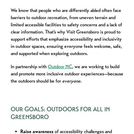
We know that people who are differently abled often face
barriers to outdoor recreation, from uneven terrain and
limited accessible facilities to safety concerns and a lack of
clear information. That’s why Visit Greensboro is proud to
support efforts that emphasize accessibility and inclusivity
in outdoor spaces, ensuring everyone feels welcome, safe,
and supported when exploring outdoors.
In partnership with
Outdoor NC
, we are working to build
and promote more inclusive outdoor experiences—because
the outdoors should be for
everyone
.
OUR GOALS: OUTDOORS FOR ALL IN
GREENSBORO
Raise awareness
of accessibility challenges and