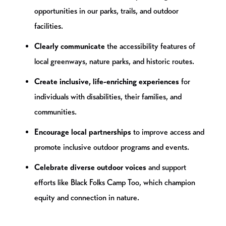
opportunities in our parks, trails, and outdoor
facilities.
Clearly communicate
the accessibility features of
local greenways, nature parks, and historic routes.
Create inclusive, life-enriching experiences
for
individuals with disabilities, their families, and
communities.
Encourage local partnerships
to improve access and
promote inclusive outdoor programs and events.
Celebrate diverse outdoor voices
and support
efforts like Black Folks Camp Too, which champion
equity and connection in nature.