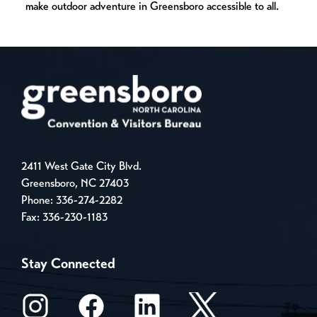
make outdoor adventure in Greensboro accessible to all.
2411 West Gate City Blvd.
Greensboro, NC 27403
Phone:
336-274-2282
Fax: 336-230-1183
Stay Connected