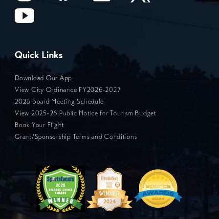
Quick Links
Download Our App
View City Ordinance FY2026-2027
2026 Board Meeting Schedule
View 2025-26 Public Notice for Tourism Budget
Book Your Flight
Grant/Sponsorship Terms and Conditions