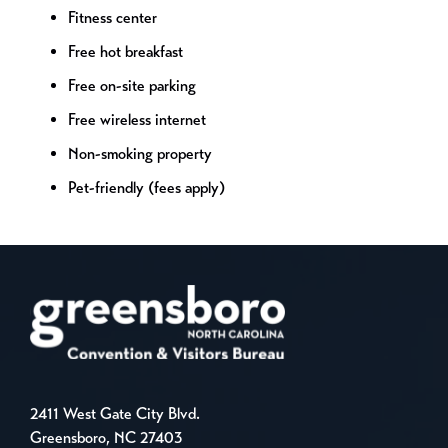
Fitness center
Free hot breakfast
Free on-site parking
Free wireless internet
Non-smoking property
Pet-friendly (fees apply)
2411 West Gate City Blvd.
Greensboro, NC 27403