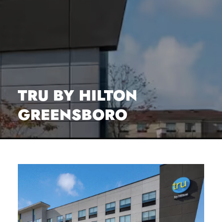
TRU BY HILTON
GREENSBORO