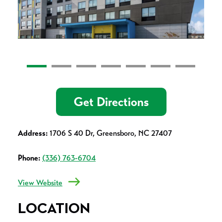
Get Directions
Address:
1706 S 40 Dr, Greensboro, NC 27407
Phone:
(336) 763-6704
View Website
LOCATION