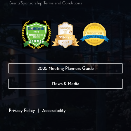
Grant/Sponsorship Terms and Conditions
2025 Meeting Planners Guide
News & Media
Privacy Policy
|
Accessibility