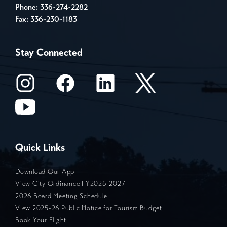
Phone:
336-274-2282
Fax: 336-230-1183
Stay Connected
Quick Links
Download Our App
View City Ordinance FY2026-2027
2026 Board Meeting Schedule
View 2025-26 Public Notice for Tourism Budget
Book Your Flight