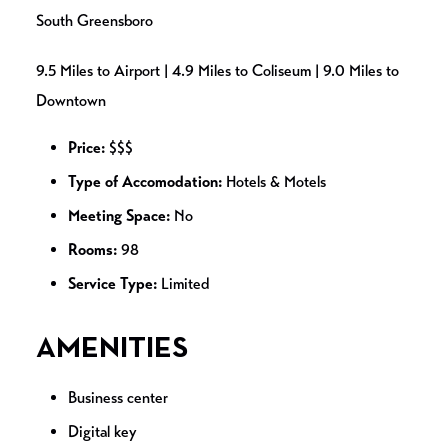
South Greensboro
9.5 Miles to Airport | 4.9 Miles to Coliseum | 9.0 Miles to
Downtown
Price:
$$$
Type of Accomodation:
Hotels & Motels
Meeting Space:
No
Rooms:
98
Service Type:
Limited
AMENITIES
Business center
Digital key