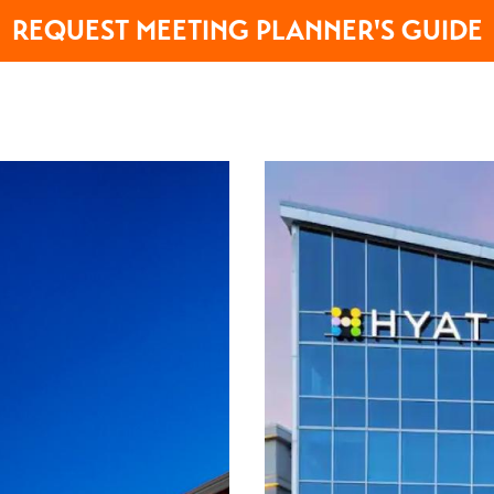
REQUEST MEETING PLANNER'S GUIDE