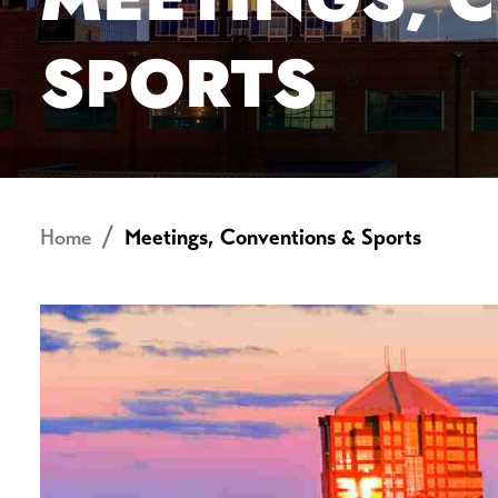
SPORTS
Home
Meetings, Conventions & Sports