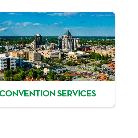
CONVENTION SERVICES