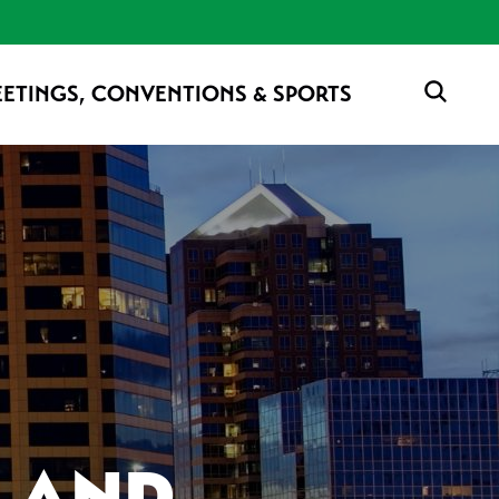
ETINGS, CONVENTIONS & SPORTS
, AND