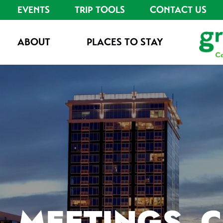
EVENTS
TRIP TOOLS
CONTACT US
ABOUT
PLACES TO STAY
MEETINGS, 