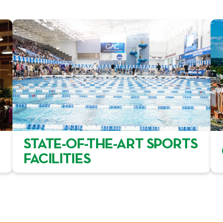
STATE-OF-THE-ART SPORTS
FACILITIES