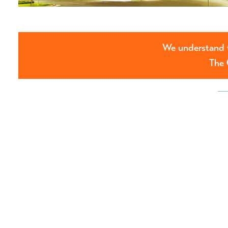
We understand t
The 