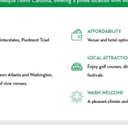
resque North Carolina, offering a prime location with wor
AFFORDABILITY
 interstates, Piedmont Triad
Venue and hotel option
LOCAL ATTRACTIO
Enjoy golf courses, di
ween Atlanta and Washington,
festivals.
of nine venues.
WARM WELCOME
A pleasant climate and