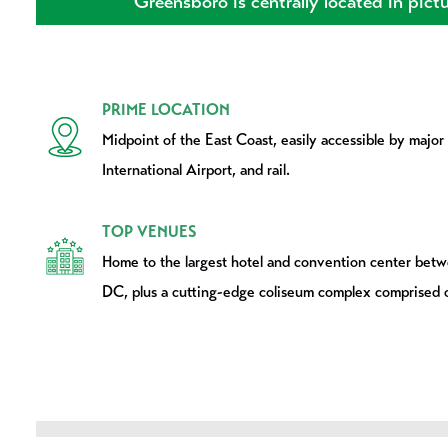
Greensboro is centrally located in pictu
PRIME LOCATION
Midpoint of the East Coast, easily accessible by major
International Airport, and rail.
TOP VENUES
Home to the largest hotel and convention center bet
DC, plus a cutting-edge coliseum complex comprised 