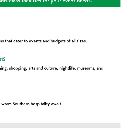
ld-class facilities for your event needs.
s that cater to events and budgets of all sizes.
NS
ning, shopping, arts and culture, nightlife, museums, and
 warm Southern hospitality await.