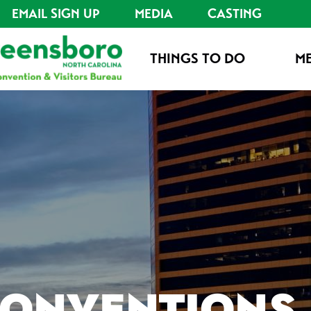
EMAIL SIGN UP
MEDIA
CASTING
THINGS TO DO
ME
CONVENTIONS