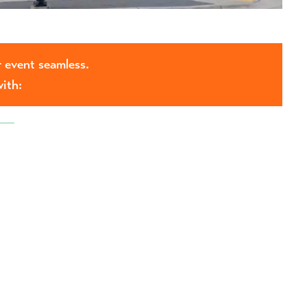
 event seamless.
with: