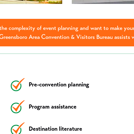
he complexity of event planning and want to make your
Greensboro Area Convention & Visitors Bureau assists 
Pre-convention planning
Program assistance
Destination literature