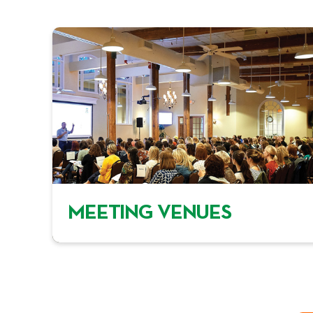
MEETING VENUES