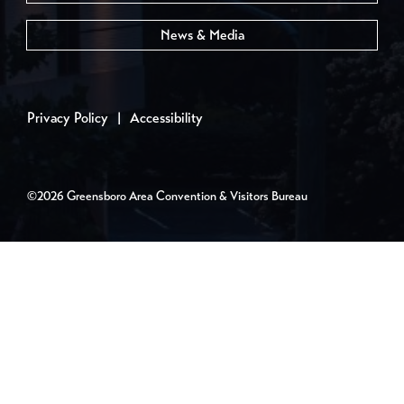
News & Media
Privacy Policy
|
Accessibility
©2026 Greensboro Area Convention & Visitors Bureau