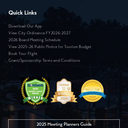
Quick Links
Download Our App
View City Ordinance FY2026-2027
2026 Board Meeting Schedule
View 2025-26 Public Notice for Tourism Budget
Book Your Flight
Grant/Sponsorship Terms and Conditions
2025 Meeting Planners Guide