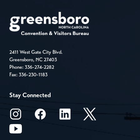
2411 West Gate City Blvd.
Greensboro, NC 27403
Phone:
336-274-2282
Fax: 336-230-1183
Stay Connected