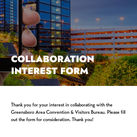
COLLABORATION
INTEREST FORM
Thank you for your interest in collaborating with the
Greensboro Area Convention & Visitors Bureau. Please fill
out the form for consideration. Thank you!