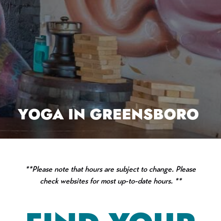
YOGA IN GREENSBORO
**Please note that hours are subject to change. Please
check websites for most up-to-date hours. **