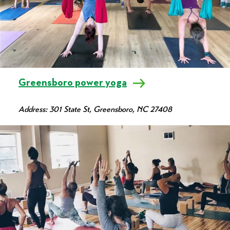
Greensboro power yoga
Address: 301 State St, Greensboro, NC 27408