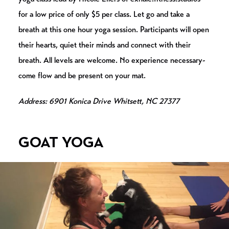
for a low price of only $5 per class. Let go and take a
breath at this one hour yoga session. Participants will open
their hearts, quiet their minds and connect with their
breath. All levels are welcome. No experience necessary-
come flow and be present on your mat.
Address: 6901 Konica Drive Whitsett, NC 27377
GOAT YOGA