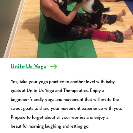
Unite Us Yoga
Yes, take your yoga practice to another level with baby
goats at Unite Us Yoga and Therapeutics. Enjoy a
beginner-friendly yoga and movement that will invite the
sweet goats to share your movement experience with you.
Prepare to forget about all your worries and enjoy a
beautiful morning laughing and letting go.