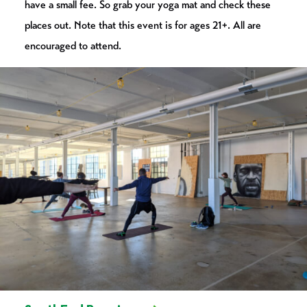
have a small fee. So grab your yoga mat and check these
places out. Note that this event is for ages 21+. All are
encouraged to attend.