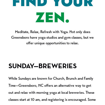
FIND YOUR
ZEN.
Meditate, Relax, Refresh with Yoga. Not only does
Greensboro have yoga studios and gym classes, but we
offer unique opportunities to relax.
SUNDAY—BREWERIES
While Sundays are known for Church, Brunch and Family
Time—Greensboro, NC offers an alternative way to get
out and relax with morning yoga at local breweries. These
classes start at 10 am, and registering is encouraged. Some