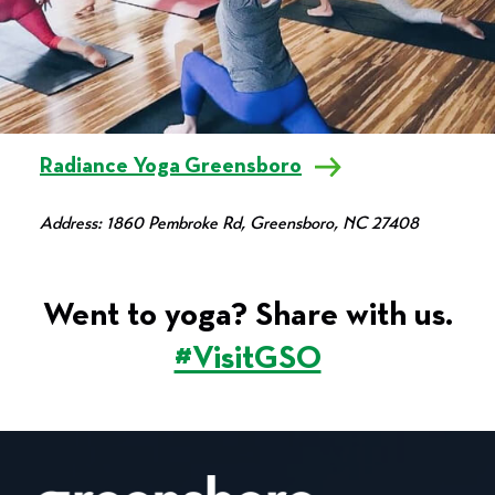
Radiance Yoga Greensboro
Address: 1860 Pembroke Rd, Greensboro, NC 27408
Went to yoga? Share with us.
#VisitGSO