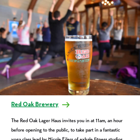
Red Oak Brewery
The Red Oak Lager Haus invites you in at 11am, an hour
before opening to the public, to take part in a fantastic
yoga class lead by Nicole Eilers of exhale.fitness.studios