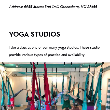
Address: 6955 Storms End Trail, Greensboro, NC 27455
YOGA STUDIOS
Take a class at one of our many yoga studios. These studio
provide various types of practice and availability.