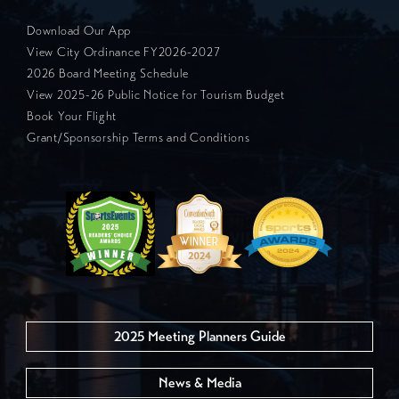
Download Our App
View City Ordinance FY2026-2027
2026 Board Meeting Schedule
View 2025-26 Public Notice for Tourism Budget
Book Your Flight
Grant/Sponsorship Terms and Conditions
2025 Meeting Planners Guide
News & Media