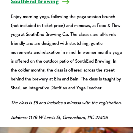
SouthEnd Brewing
Enjoy morning yoga, following the yoga session brunch
(not included in ticket price) and mimosas, at Food & Flow
yoga at SouthEnd Brewing Co. The classes are all-levels
friendly and are designed with stretching, gentle
movements and relaxation in mind. In warmer months yoga
is offered on the outdoor patio of SouthEnd Brewing. In
the colder months, the class is offered across the street
behind the brewery at Elm and Bain. The class is taught by
Sheri, an Integrative Dietitian and Yoga Teacher.
The class is $5 and includes a mimosa with the registration.
Address: 117B W Lewis St, Greensboro, NC 27406