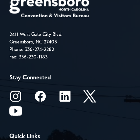
2411 West Gate City Blvd.
Greensboro, NC 27403
Phone:
336-274-2282
Fax: 336-230-1183
Stay Connected
Quick Links