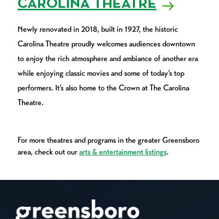
CAROLINA THEATRE
Newly renovated in 2018, built in 1927, the historic
Carolina Theatre proudly welcomes audiences downtown
to enjoy the rich atmosphere and ambiance of another era
while enjoying classic movies and some of today’s top
performers. It’s also home to the Crown at The Carolina
Theatre.
For more theatres and programs in the greater Greensboro
area, check out our
arts & entertainment listings
.