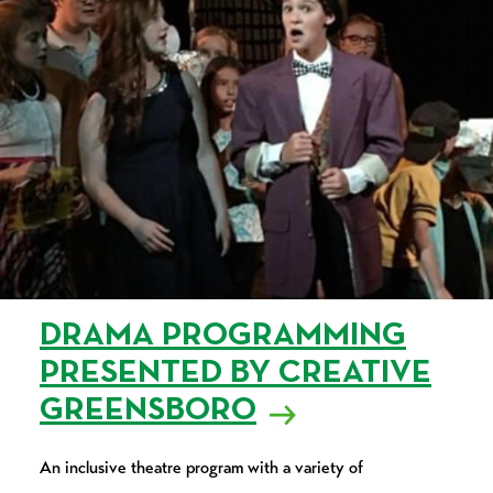
DRAMA PROGRAMMING
PRESENTED BY CREATIVE
GREENSBORO
An inclusive theatre program with a variety of