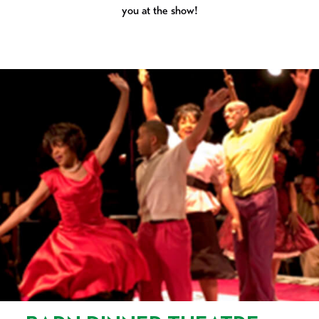
you at the show!