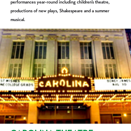
performances year-round including children’s theatre,
productions of new plays, Shakespeare and a summer
musical.