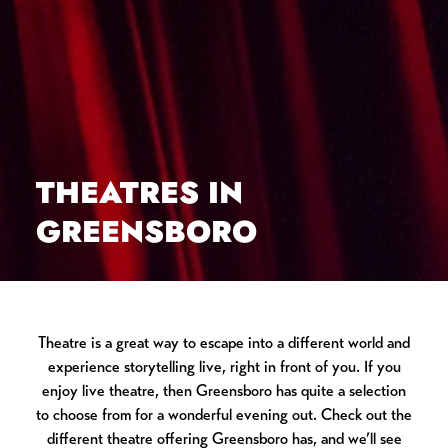
THEATRES IN
GREENSBORO
Theatre is a great way to escape into a different world and
experience storytelling live, right in front of you. If you
enjoy live theatre, then Greensboro has quite a selection
to choose from for a wonderful evening out. Check out the
different theatre offering Greensboro has, and we’ll see