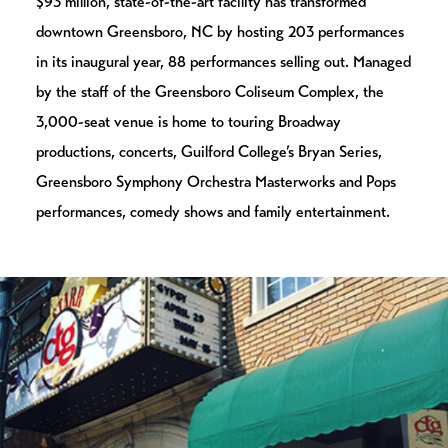
$93 million, state-of-the-art facility has transformed
downtown Greensboro, NC by hosting 203 performances
in its inaugural year, 88 performances selling out. Managed
by the staff of the Greensboro Coliseum Complex, the
3,000-seat venue is home to touring Broadway
productions, concerts, Guilford College’s Bryan Series,
Greensboro Symphony Orchestra Masterworks and Pops
performances, comedy shows and family entertainment.