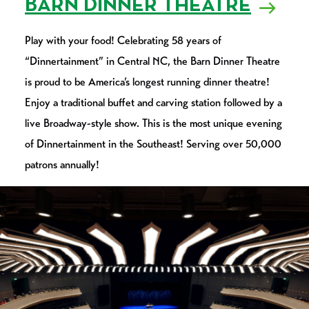
BARN DINNER THEATRE
Play with your food! Celebrating 58 years of
“Dinnertainment” in Central NC, the Barn Dinner Theatre
is proud to be America’s longest running dinner theatre!
Enjoy a traditional buffet and carving station followed by a
live Broadway-style show. This is the most unique evening
of Dinnertainment in the Southeast! Serving over 50,000
patrons annually!