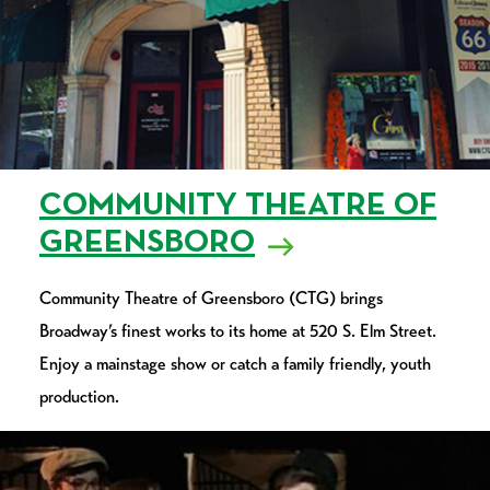
COMMUNITY THEATRE OF
GREENSBORO
Community Theatre of Greensboro (CTG) brings
Broadway’s finest works to its home at 520 S. Elm Street.
Enjoy a mainstage show or catch a family friendly, youth
production.