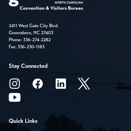
2411 West Gate City Blvd.
Greensboro, NC 27403
Phone:
336-274-2282
Fax: 336-230-1183
Stay Connected
Quick Links