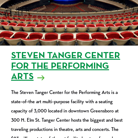
STEVEN TANGER CENTER
FOR THE PERFORMING
ARTS
The Steven Tanger Center for the Performing Arts is a
state-of-the art multi-purpose facility with a seating
capacity of 3,000 located in downtown Greensboro at
300 N. Elm St. Tanger Center hosts the biggest and best
traveling productions in theatre, arts and concerts. The