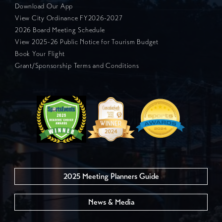
Download Our App
View City Ordinance FY2026-2027
2026 Board Meeting Schedule
View 2025-26 Public Notice for Tourism Budget
Book Your Flight
Grant/Sponsorship Terms and Conditions
2025 Meeting Planners Guide
News & Media