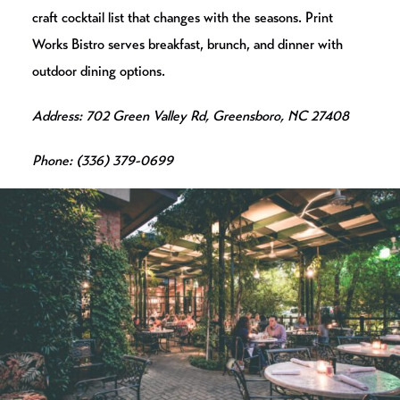
craft cocktail list that changes with the seasons. Print
Works Bistro serves breakfast, brunch, and dinner with
outdoor dining options.
Address: 702 Green Valley Rd, Greensboro, NC 27408
Phone: (336) 379-0699