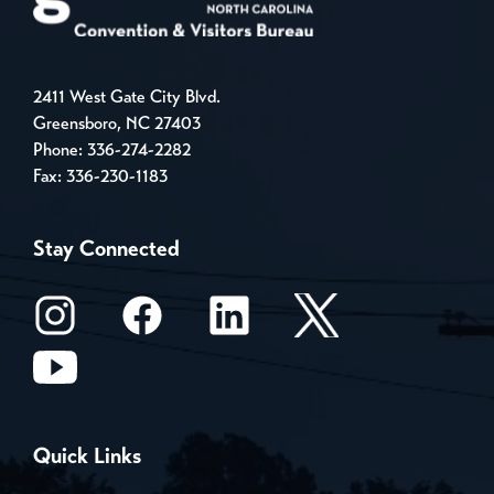
2411 West Gate City Blvd.
Greensboro, NC 27403
Phone:
336-274-2282
Fax: 336-230-1183
Stay Connected
Quick Links