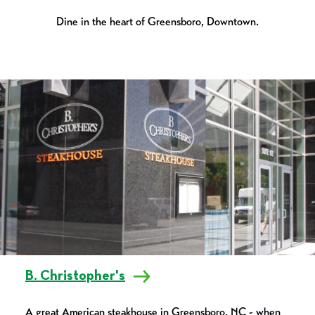
Dine in the heart of Greensboro, Downtown.
B. Christopher's
A great American steakhouse in Greensboro, NC - when