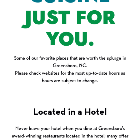
JUST FOR
YOU.
Some of our favorite places that are worth the splurge in
Greensboro, NC.
Please check websites for the most up-to-date hours as
hours are subject to change.
Located in a Hotel
Never leave your hotel when you dine at Greensboro's
award-winning restaurants located in the hotel; many offer