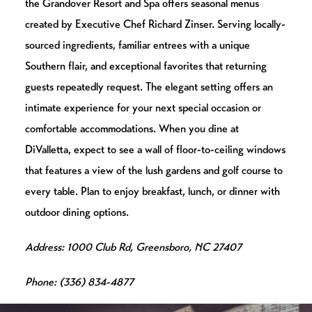
the Grandover Resort and Spa offers seasonal menus
created by Executive Chef Richard Zinser. Serving locally-
sourced ingredients, familiar entrees with a unique
Southern flair, and exceptional favorites that returning
guests repeatedly request. The elegant setting offers an
intimate experience for your next special occasion or
comfortable accommodations. When you dine at
DiValletta, expect to see a wall of floor-to-ceiling windows
that features a view of the lush gardens and golf course to
every table. Plan to enjoy breakfast, lunch, or dinner with
outdoor dining options.
Address: 1000 Club Rd, Greensboro, NC 27407
Phone: (336) 834-4877