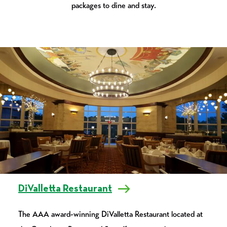
packages to dine and stay.
DiValletta Restaurant
The AAA award-winning DiValletta Restaurant located at