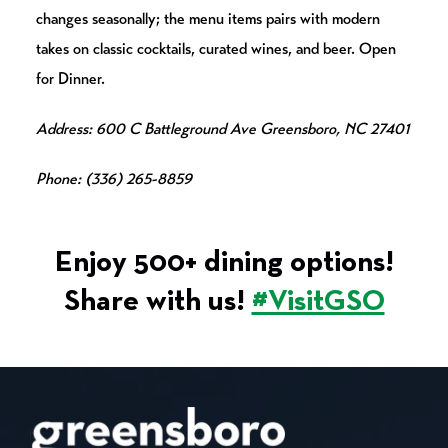
changes seasonally; the menu items pairs with modern
takes on classic cocktails, curated wines, and beer. Open
for Dinner.
Address: 600 C Battleground Ave Greensboro, NC 27401
Phone: (336) 265-8859
Enjoy 500+ dining options!
Share with us!
#VisitGSO