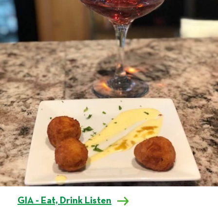
GIA - Eat, Drink Listen