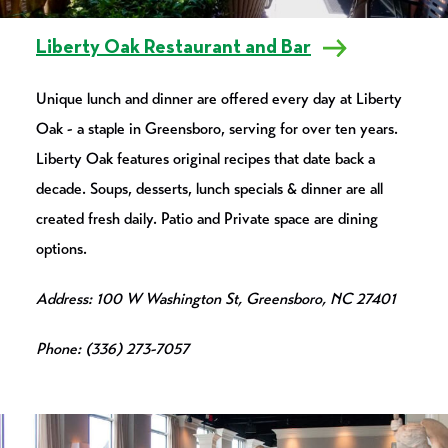
Liberty Oak Restaurant and Bar
Unique lunch and dinner are offered every day at Liberty
Oak - a staple in Greensboro, serving for over ten years.
Liberty Oak features original recipes that date back a
decade. Soups, desserts, lunch specials & dinner are all
created fresh daily. Patio and Private space are dining
options.
Address: 100 W Washington St, Greensboro, NC 27401
Phone: (336) 273-7057