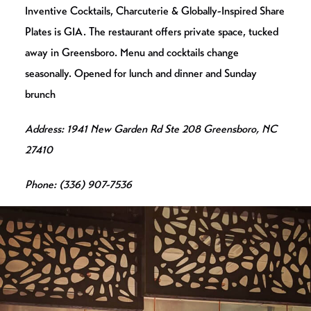
Inventive Cocktails, Charcuterie & Globally-Inspired Share
Plates is GIA. The restaurant offers private space, tucked
away in Greensboro. Menu and cocktails change
seasonally. Opened for lunch and dinner and Sunday
brunch
Address: 1941 New Garden Rd Ste 208 Greensboro, NC
27410
Phone: (336) 907-7536