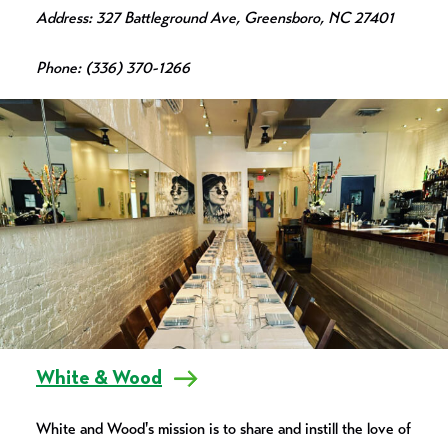
Address: 327 Battleground Ave, Greensboro, NC 27401
Phone: (336) 370-1266
White & Wood
White and Wood's mission is to share and instill the love of