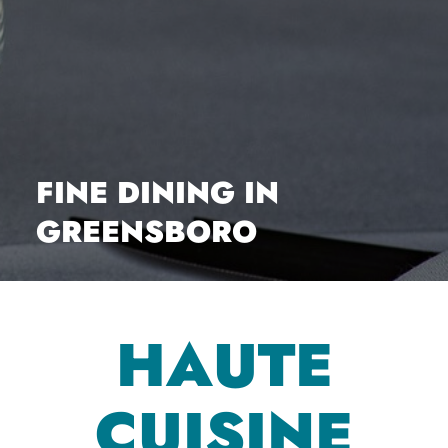
FINE DINING IN
GREENSBORO
HAUTE
CUISINE