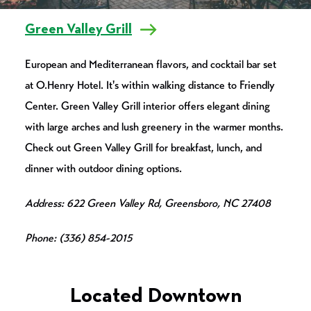
Green Valley Grill
European and Mediterranean flavors, and cocktail bar set
at O.Henry Hotel. It's within walking distance to Friendly
Center. Green Valley Grill interior offers elegant dining
with large arches and lush greenery in the warmer months.
Check out Green Valley Grill for breakfast, lunch, and
dinner with outdoor dining options.
Address: 622 Green Valley Rd, Greensboro, NC 27408
Phone: (336) 854-2015
Located Downtown