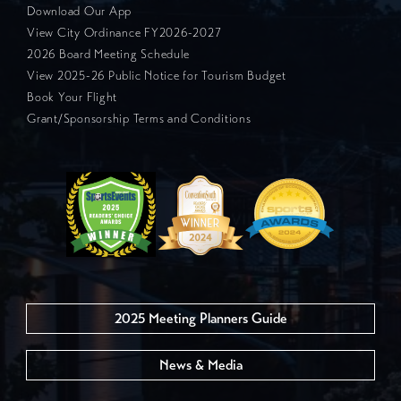
Download Our App
View City Ordinance FY2026-2027
2026 Board Meeting Schedule
View 2025-26 Public Notice for Tourism Budget
Book Your Flight
Grant/Sponsorship Terms and Conditions
2025 Meeting Planners Guide
News & Media