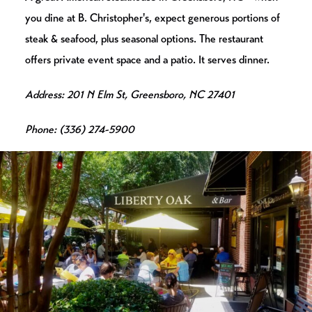
you dine at B. Christopher's, expect generous portions of
steak & seafood, plus seasonal options. The restaurant
offers private event space and a patio. It serves dinner.
Address: 201 N Elm St, Greensboro, NC 27401
Phone: (336) 274-5900