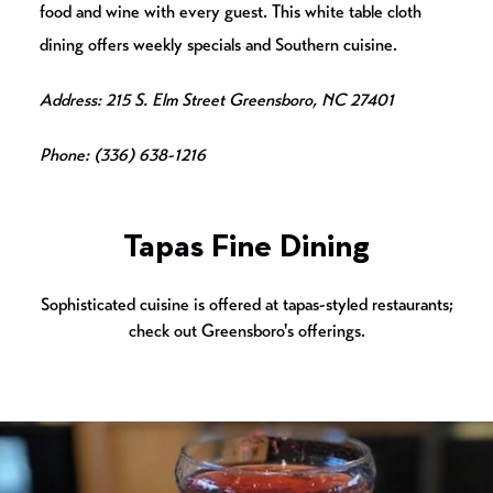
food and wine with every guest. This white table cloth
dining offers weekly specials and Southern cuisine.
Address: 215 S. Elm Street Greensboro, NC 27401
Phone: (336) 638-1216
Tapas Fine Dining
Sophisticated cuisine is offered at tapas-styled restaurants;
check out Greensboro's offerings.