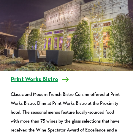
Print Works Bistro
Classic and Modern French Bistro Cuisine offered at Print
Works Bistro. Dine at Print Works Bistro at the Proximity
hotel. The seasonal menus feature locally-sourced food
with more than 75 wines by the glass selections that have
received the Wine Spectator Award of Excellence and a