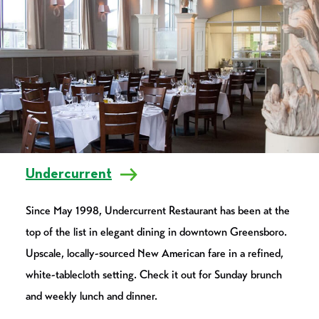
Undercurrent
Since May 1998, Undercurrent Restaurant has been at the
top of the list in elegant dining in downtown Greensboro.
Upscale, locally-sourced New American fare in a refined,
white-tablecloth setting. Check it out for Sunday brunch
and weekly lunch and dinner.