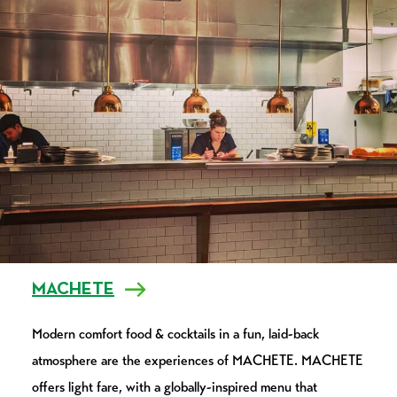
MACHETE
Modern comfort food & cocktails in a fun, laid-back
atmosphere are the experiences of MACHETE. MACHETE
offers light fare, with a globally-inspired menu that